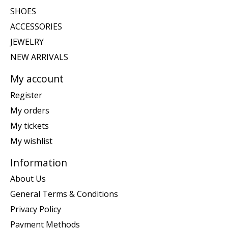
SHOES
ACCESSORIES
JEWELRY
NEW ARRIVALS
My account
Register
My orders
My tickets
My wishlist
Information
About Us
General Terms & Conditions
Privacy Policy
Payment Methods