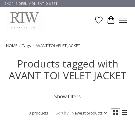
SHOP IS OPEN MON-SAT10-6 EST
Wish List
Cart
HOME
/
Tags
/
AVANT TOI VELET JACKET
Products tagged with
AVANT TOI VELET JACKET
Show filters
0 products
Sort by
Newest products