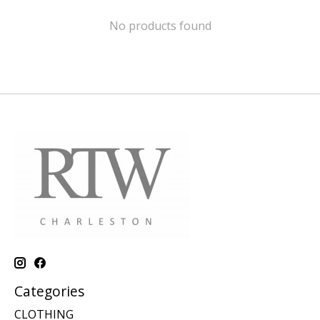
No products found
Categories
CLOTHING