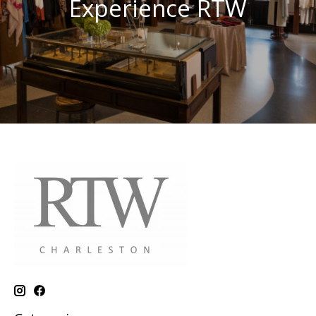
Experience RTW