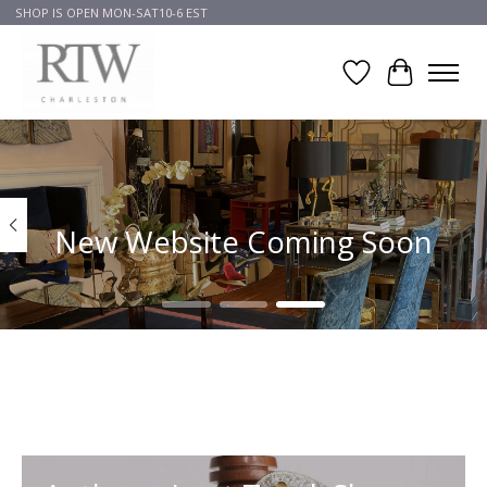
SHOP IS OPEN MON-SAT10-6 EST
Wish List
Cart
Hero slideshow items
New Website Coming Soon