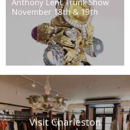
Anthony Lent Trunk Show
November 18th & 19th
Visit Charleston