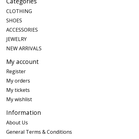
Categories
CLOTHING
SHOES
ACCESSORIES
JEWELRY
NEW ARRIVALS
My account
Register
My orders
My tickets
My wishlist
Information
About Us
General Terms & Conditions