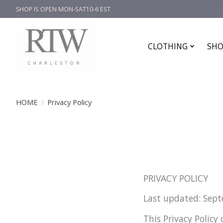
SHOP IS OPEN MON-SAT10-6 EST
CLOTHING
SHO
HOME
/
Privacy Policy
PRIVACY POLICY
Last updated: Sep
This Privacy Policy