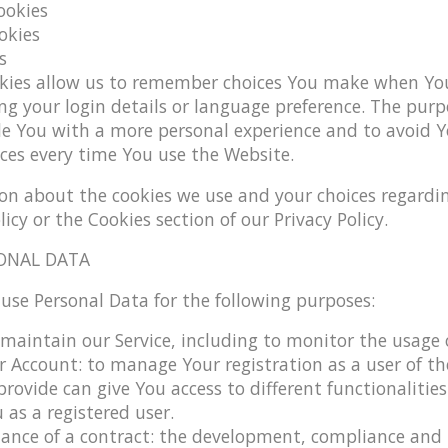
ookies
okies
s
kies allow us to remember choices You make when You
g your login details or language preference. The purp
de You with a more personal experience and to avoid Y
ces every time You use the Website.
on about the cookies we use and your choices regardin
licy or the Cookies section of our Privacy Policy.
ONAL DATA
e Personal Data for the following purposes:
maintain our Service
, including to monitor the usage o
 Account:
to manage Your registration as a user of the
rovide can give You access to different functionalities
 as a registered user.
ance of a contract:
the development, compliance and 