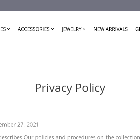
ES
ACCESSORIES
JEWELRY
NEW ARRIVALS
G
Privacy Policy
tember 27, 2021
 describes Our policies and procedures on the collectio