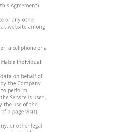
 this Agreement)
ce or any other
 that website among
r, a cellphone or a
fiable individual.
data on behalf of
d by the Company
, to perform
the Service is used.
y the use of the
of a page visit).
ny, or other legal