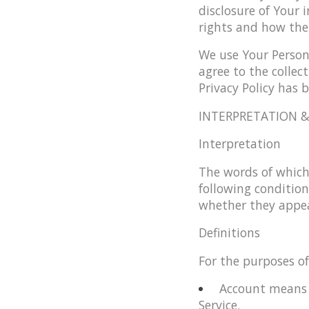
disclosure of Your 
rights and how the
We use Your Persona
agree to the collec
Privacy Policy has 
INTERPRETATION &
Interpretation
The words of which 
following condition
whether they appear
Definitions
For the purposes of 
Account
means a
Service.