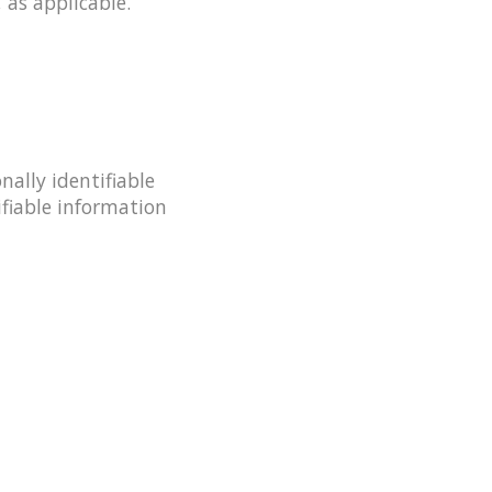
 as applicable.
ally identifiable
ifiable information