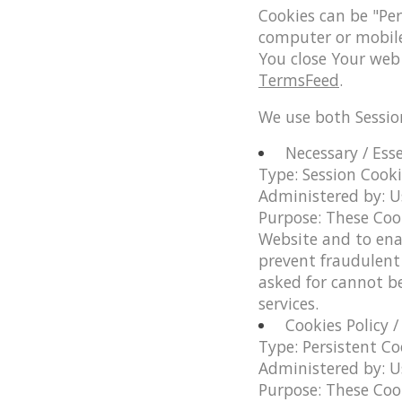
Cookies can be "Per
computer or mobile 
You close Your web
TermsFeed
.
We use both Sessio
Necessary / Ess
Type: Session Cook
Administered by: U
Purpose: These Cook
Website and to ena
prevent fraudulent 
asked for cannot b
services.
Cookies Policy 
Type: Persistent Co
Administered by: U
Purpose: These Cook