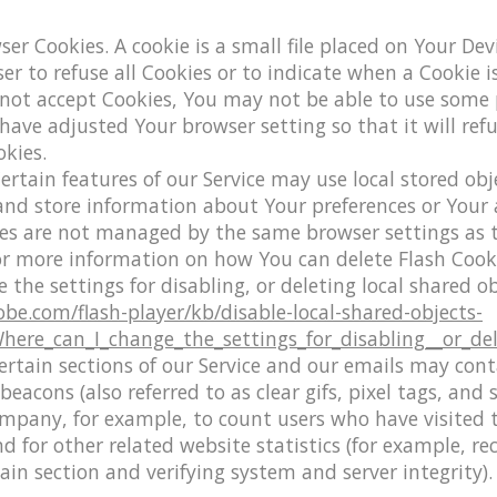
ser Cookies.
A cookie is a small file placed on Your Dev
er to refuse all Cookies or to indicate when a Cookie i
 not accept Cookies, You may not be able to use some 
 have adjusted Your browser setting so that it will ref
kies.
ertain features of our Service may use local stored obje
 and store information about Your preferences or Your 
kies are not managed by the same browser settings as 
or more information on how You can delete Flash Cooki
 the settings for disabling, or deleting local shared ob
obe.com/flash-player/kb/disable-local-shared-objects-
ere_can_I_change_the_settings_for_disabling__or_del
rtain sections of our Service and our emails may cont
eacons (also referred to as clear gifs, pixel tags, and s
mpany, for example, to count users who have visited 
 for other related website statistics (for example, re
tain section and verifying system and server integrity).