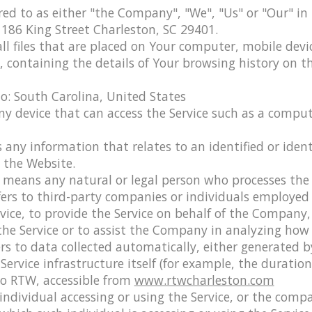
red to as either "the Company", "We", "Us" or "Our" in
 186 King Street Charleston, SC 29401.
ll files that are placed on Your computer, mobile devi
e, containing the details of Your browsing history on
to: South Carolina, United States
 device that can access the Service such as a compute
s any information that relates to an identified or identi
o the Website.
means any natural or legal person who processes the 
fers to third-party companies or individuals employe
ervice, to provide the Service on behalf of the Company
 the Service or to assist the Company in analyzing how 
rs to data collected automatically, either generated b
Service infrastructure itself (for example, the duration 
to RTW, accessible from
www.rtwcharleston.com
ndividual accessing or using the Service, or the compa