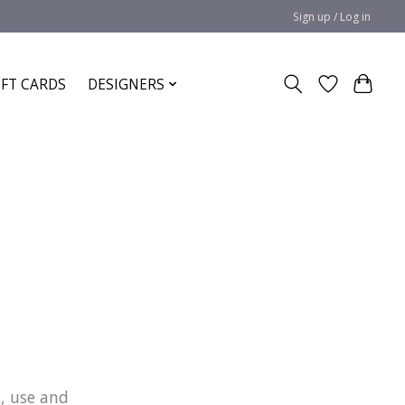
Sign up / Log in
IFT CARDS
DESIGNERS
n, use and