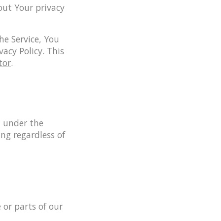
out Your privacy
he Service, You
vacy Policy. This
tor
.
d under the
ng regardless of
 or parts of our