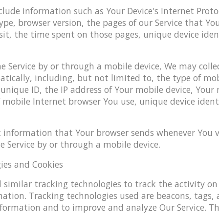
ude information such as Your Device's Internet Protoco
ype, browser version, the pages of our Service that You
sit, the time spent on those pages, unique device iden
e Service by or through a mobile device, We may collec
ically, including, but not limited to, the type of mob
unique ID, the IP address of Your mobile device, Your
 mobile Internet browser You use, unique device ident
t information that Your browser sends whenever You vis
 Service by or through a mobile device.
ies and Cookies
similar tracking technologies to track the activity on
mation. Tracking technologies used are beacons, tags, 
information and to improve and analyze Our Service. T