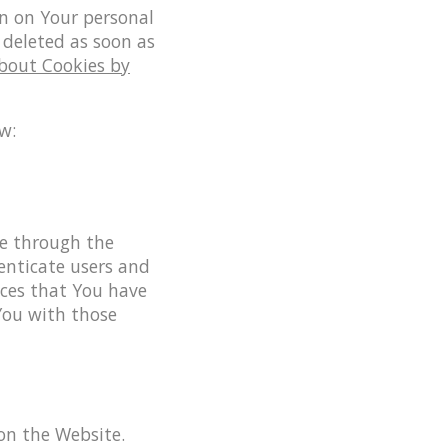
in on Your personal
 deleted as soon as
About Cookies by
w:
le through the
enticate users and
ices that You have
You with those
 on the Website.