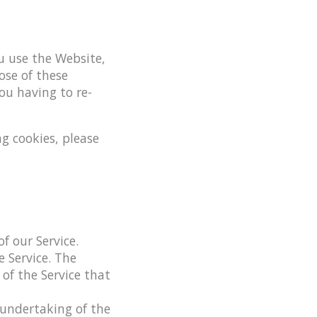
 use the Website,
ose of these
ou having to re-
g cookies, please
f our Service.
 Service. The
 of the Service that
undertaking of the