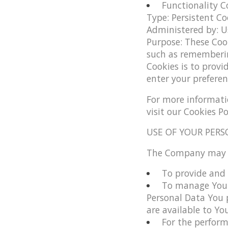
Functionality C
Type: Persistent Co
Administered by: U
Purpose: These Coo
such as rememberin
Cookies is to provi
enter your preferen
For more informati
visit our Cookies Po
USE OF YOUR PERS
The Company may us
To provide and 
To manage Your
Personal Data You p
are available to You
For the perform