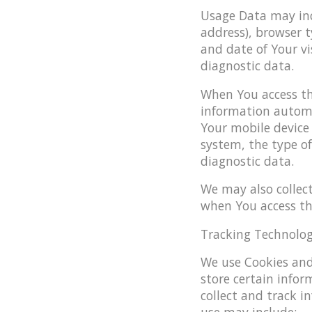
Usage Data may incl
address), browser t
and date of Your vi
diagnostic data.
When You access th
information automat
Your mobile device 
system, the type of
diagnostic data.
We may also collec
when You access the
Tracking Technolog
We use Cookies and 
store certain infor
collect and track 