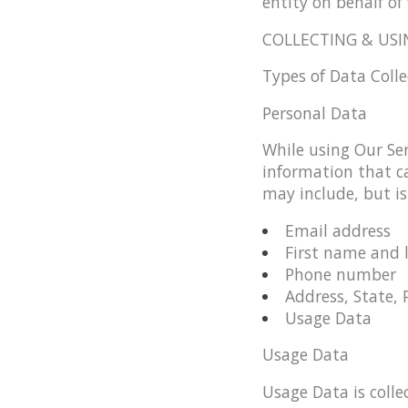
entity on behalf of 
COLLECTING & USI
Types of Data Coll
Personal Data
While using Our Ser
information that ca
may include, but is
Email address
First name and 
Phone number
Address, State, 
Usage Data
Usage Data
Usage Data is colle