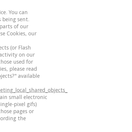
ice. You can
s being sent.
parts of our
use Cookies, our
cts (or Flash
activity on our
those used for
es, please read
jects?" available
eting_local_shared_objects_
ain small electronic
ingle-pixel gifs)
those pages or
cording the