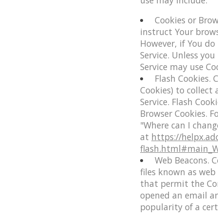
use may include:
Cookies or Brow
instruct Your brows
However, if You do
Service. Unless you
Service may use Coo
Flash Cookies.
C
Cookies) to collect
Service. Flash Coo
Browser Cookies. F
"Where can I change
at
https://helpx.ad
flash.html#main_Wh
Web Beacons.
Ce
files known as web b
that permit the Co
opened an email and
popularity of a cer