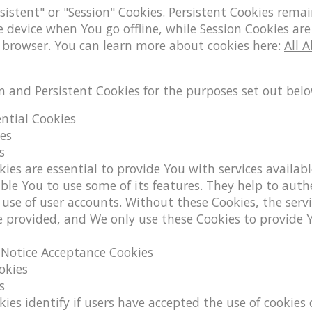
sistent" or "Session" Cookies. Persistent Cookies rema
device when You go offline, while Session Cookies are
 browser. You can learn more about cookies here:
All 
n and Persistent Cookies for the purposes set out belo
ential Cookies
ies
s
ies are essential to provide You with services availab
ble You to use some of its features. They help to auth
use of user accounts. Without these Cookies, the serv
e provided, and We only use these Cookies to provide 
/ Notice Acceptance Cookies
okies
s
ies identify if users have accepted the use of cookies