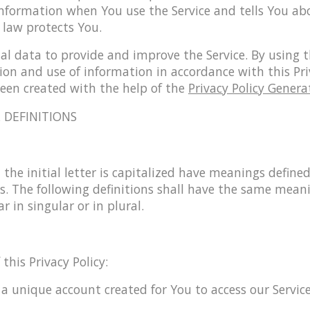
information when You use the Service and tells You ab
 law protects You.
l data to provide and improve the Service. By using t
tion and use of information in accordance with this Pri
been created with the help of the
Privacy Policy Genera
 DEFINITIONS
the initial letter is capitalized have meanings define
s. The following definitions shall have the same meani
 in singular or in plural.
this Privacy Policy:
 unique account created for You to access our Service