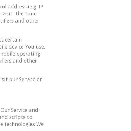
l address (e.g. IP
 visit, the time
tifiers and other
t certain
ile device You use,
 mobile operating
ifiers and other
it our Service or
 Our Service and
and scripts to
he technologies We