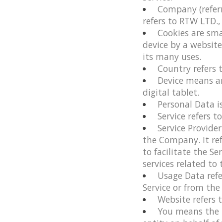
Company
(refer
refers to RTW LTD.,
Cookies
are sma
device by a websit
its many uses.
Country
refers 
Device
means any
digital tablet.
Personal Data
i
Service
refers t
Service Provider
the Company. It re
to facilitate the S
services related to
Usage Data
refe
Service or from the 
Website
refers 
You
means the i