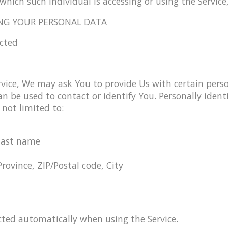
which such individual is accessing or using the Service,
NG YOUR PERSONAL DATA
ected
vice, We may ask You to provide Us with certain person
n be used to contact or identify You. Personally ident
 not limited to:
last name
Province, ZIP/Postal code, City
cted automatically when using the Service.