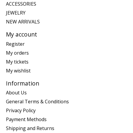
ACCESSORIES
JEWELRY
NEW ARRIVALS
My account
Register
My orders
My tickets
My wishlist
Information
About Us
General Terms & Conditions
Privacy Policy
Payment Methods
Shipping and Returns