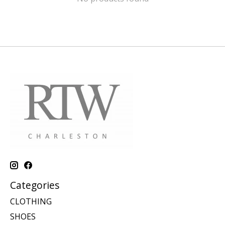
Categories
CLOTHING
SHOES