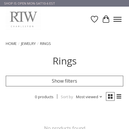
SHOP IS OPEN MON-SAT10-6 EST
Wish List
Cart
HOME
/
JEWELRY
/
RINGS
Rings
Show filters
0 products
Sort by
Most viewed
No products found