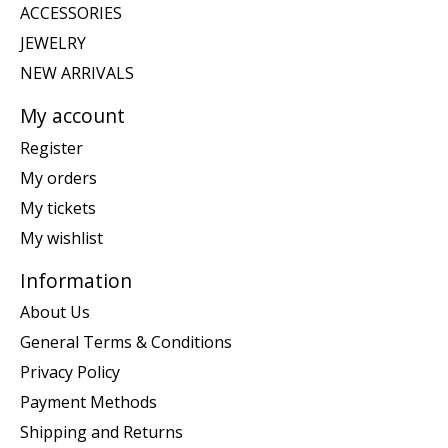
ACCESSORIES
JEWELRY
NEW ARRIVALS
My account
Register
My orders
My tickets
My wishlist
Information
About Us
General Terms & Conditions
Privacy Policy
Payment Methods
Shipping and Returns