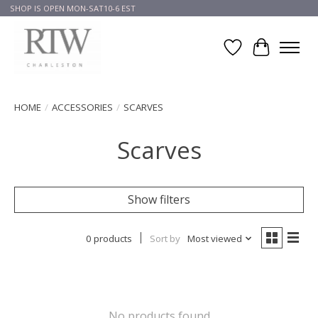
SHOP IS OPEN MON-SAT10-6 EST
Wish List
Cart
HOME
/
ACCESSORIES
/
SCARVES
Scarves
Show filters
0 products
Sort by
Most viewed
No products found