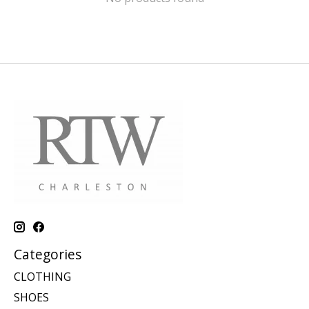
Categories
CLOTHING
SHOES