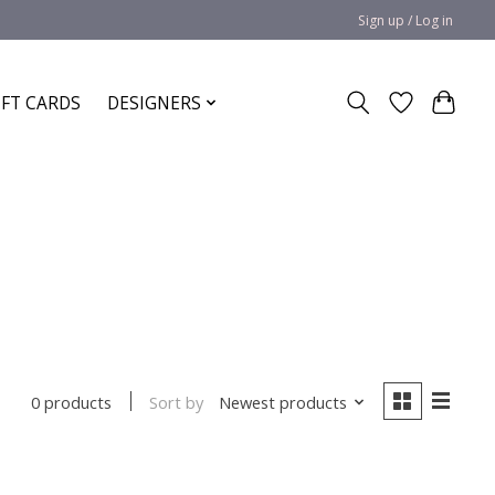
Sign up / Log in
IFT CARDS
DESIGNERS
Sort by
Newest products
0 products