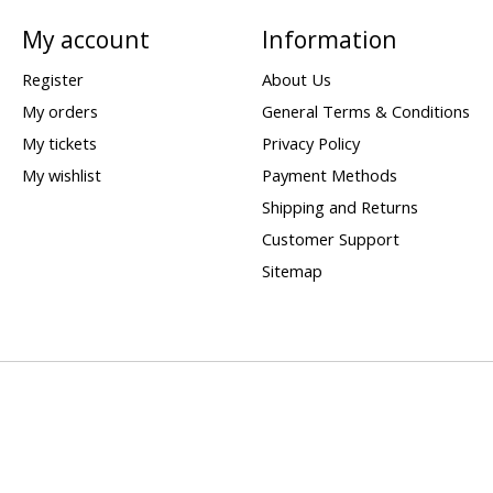
My account
Information
Register
About Us
My orders
General Terms & Conditions
My tickets
Privacy Policy
My wishlist
Payment Methods
Shipping and Returns
Customer Support
Sitemap