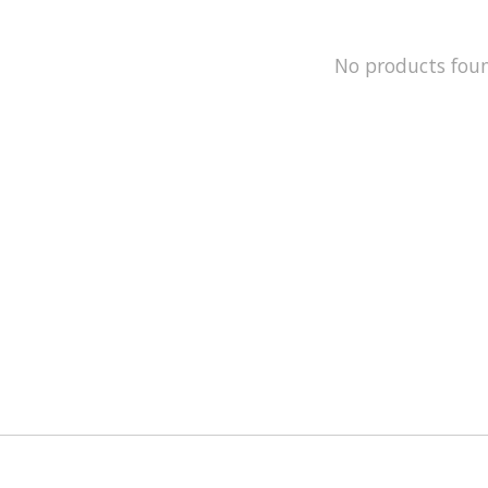
No products fou