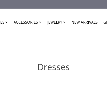
ES
ACCESSORIES
JEWELRY
NEW ARRIVALS
G
Dresses