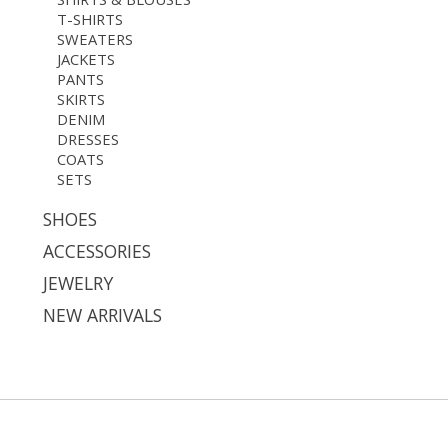
T-SHIRTS
SWEATERS
JACKETS
PANTS
SKIRTS
DENIM
DRESSES
COATS
SETS
SHOES
ACCESSORIES
JEWELRY
NEW ARRIVALS