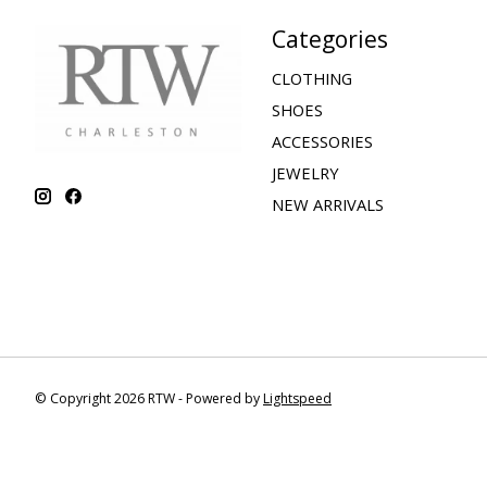
Categories
CLOTHING
SHOES
ACCESSORIES
JEWELRY
NEW ARRIVALS
© Copyright 2026 RTW - Powered by
Lightspeed