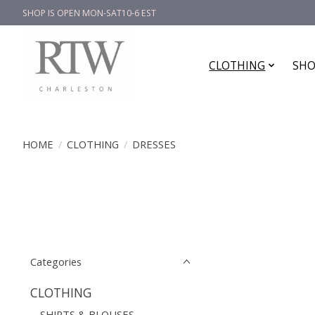
SHOP IS OPEN MON-SAT10-6 EST
CLOTHING
SHO
HOME
/
CLOTHING
/
DRESSES
Categories
CLOTHING
SHIRTS & BLOUSES