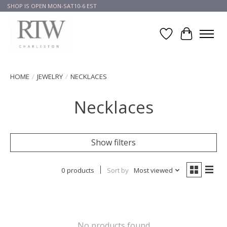
SHOP IS OPEN MON-SAT10-6 EST
Wish List
Cart
HOME
/
JEWELRY
/
NECKLACES
Necklaces
Show filters
0 products
Sort by
Most viewed
No products found