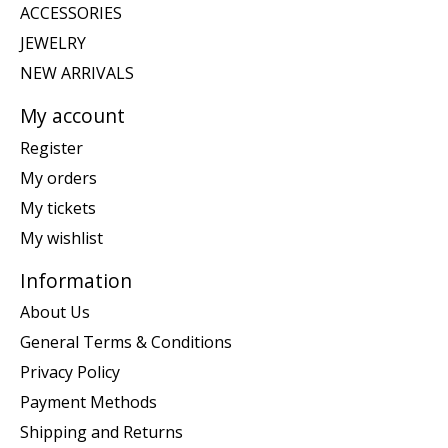
ACCESSORIES
JEWELRY
NEW ARRIVALS
My account
Register
My orders
My tickets
My wishlist
Information
About Us
General Terms & Conditions
Privacy Policy
Payment Methods
Shipping and Returns