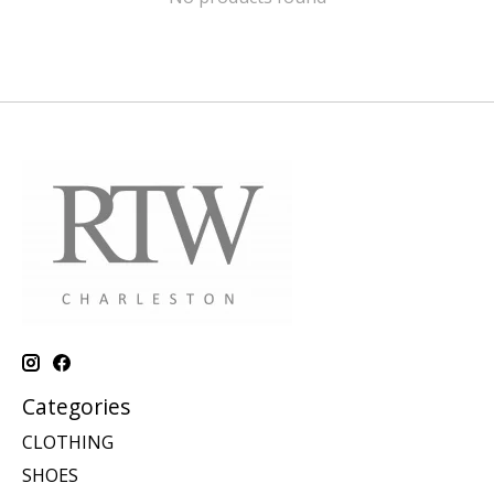
Categories
CLOTHING
SHOES