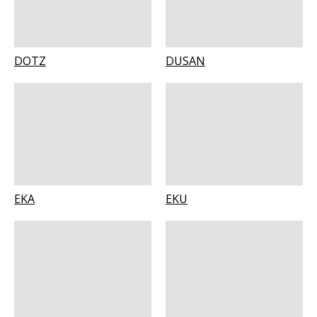
DOTZ
DUSAN
EKA
EKU