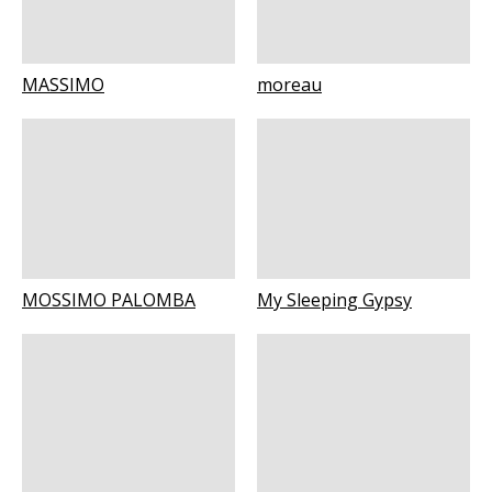
MASSIMO
moreau
MOSSIMO PALOMBA
My Sleeping Gypsy