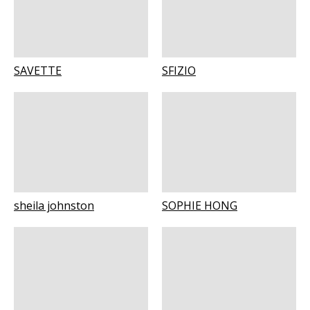
SAVETTE
SFIZIO
sheila johnston
SOPHIE HONG