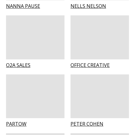
NANNA PAUSE
NELLS NELSON
O2A SALES
OFFICE CREATIVE
PARTOW
PETER COHEN