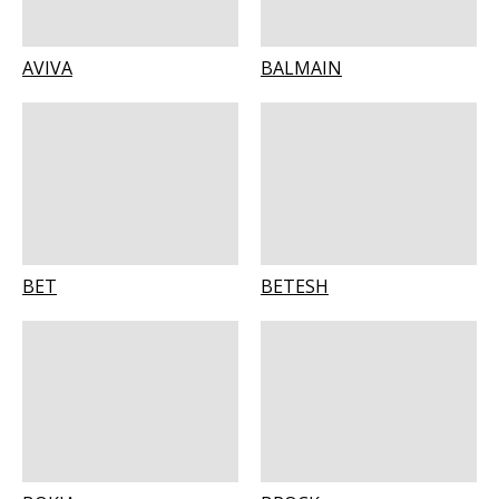
AVIVA
BALMAIN
BET
BETESH