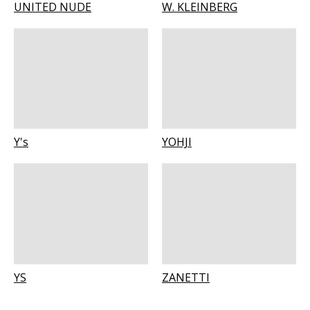
UNITED NUDE
W. KLEINBERG
Y's
YOHJI
YS
ZANETTI