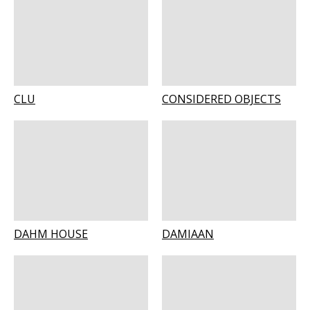
CLU
CONSIDERED OBJECTS
DAHM HOUSE
DAMIAAN