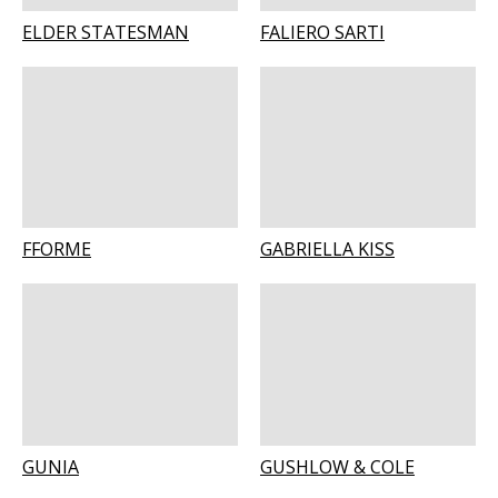
ELDER STATESMAN
FALIERO SARTI
FFORME
GABRIELLA KISS
GUNIA
GUSHLOW & COLE