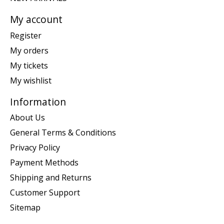
My account
Register
My orders
My tickets
My wishlist
Information
About Us
General Terms & Conditions
Privacy Policy
Payment Methods
Shipping and Returns
Customer Support
Sitemap