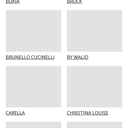
BOKJA
BROCK
BRUNELLO CUCINELLI
BY WALID
CARELLA
CHRISTINA LOUISE