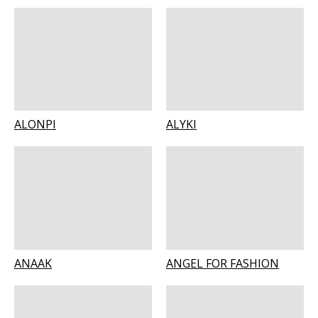
ALONPI
ALYKI
ANAAK
ANGEL FOR FASHION