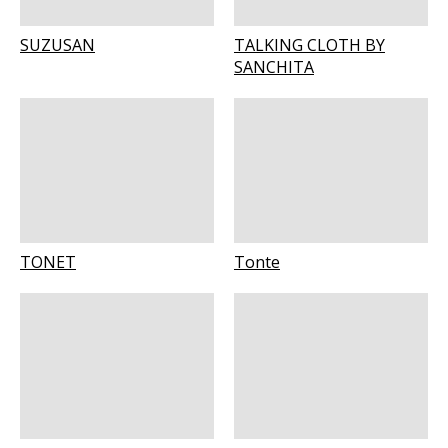
SUZUSAN
TALKING CLOTH BY
SANCHITA
TONET
Tonte