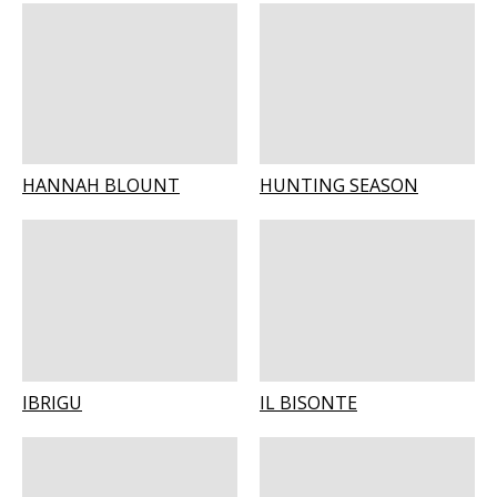
HANNAH BLOUNT
HUNTING SEASON
IBRIGU
IL BISONTE