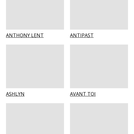
ANTHONY LENT
ANTIPAST
ASHLYN
AVANT TOI