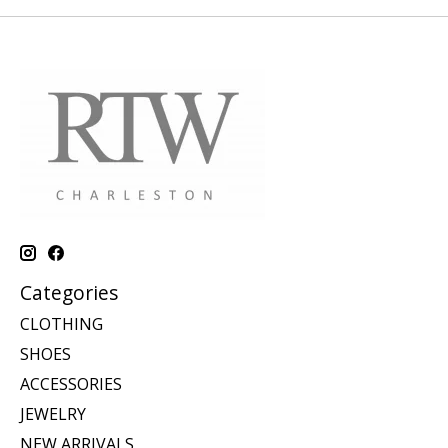
Categories
CLOTHING
SHOES
ACCESSORIES
JEWELRY
NEW ARRIVALS