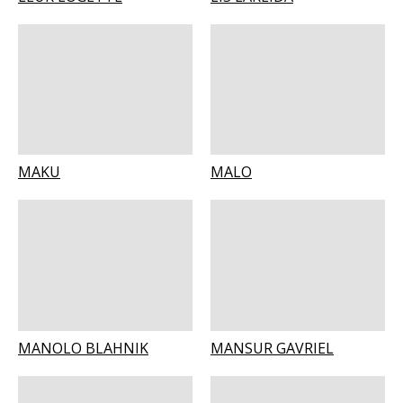
MAKU
MALO
MANOLO BLAHNIK
MANSUR GAVRIEL