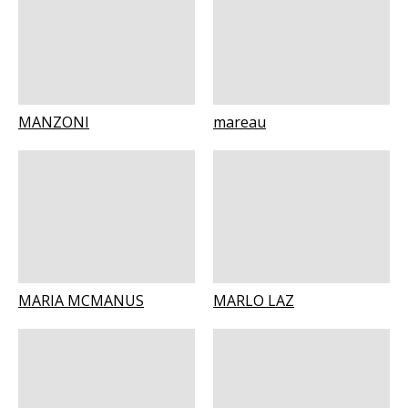
MANZONI
mareau
MARIA MCMANUS
MARLO LAZ