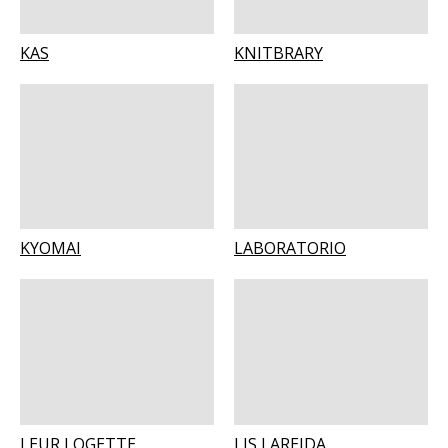
KAS
KNITBRARY
KYOMAI
LABORATORIO
LEUR LOGETTE
LIS LAREIDA