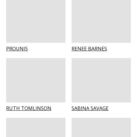
PROUNIS
RENEE BARNES
RUTH TOMLINSON
SABINA SAVAGE