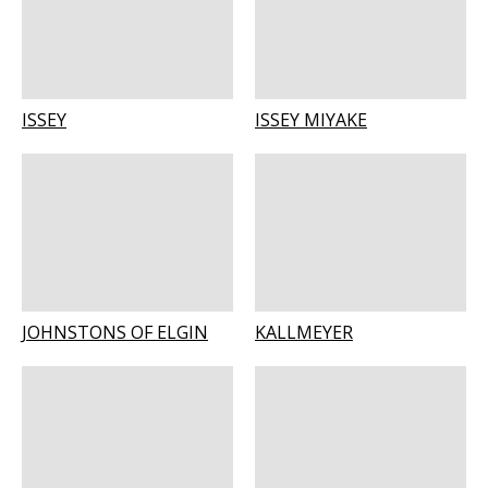
ISSEY
ISSEY MIYAKE
JOHNSTONS OF ELGIN
KALLMEYER