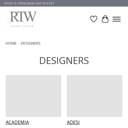
SHOP IS OPEN MON-SAT10-6 EST
Wish List
Cart
HOME
/
DESIGNERS
DESIGNERS
ACADEMIA
ADESI