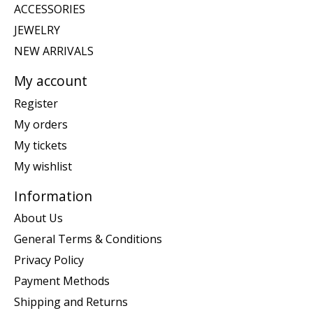
ACCESSORIES
JEWELRY
NEW ARRIVALS
My account
Register
My orders
My tickets
My wishlist
Information
About Us
General Terms & Conditions
Privacy Policy
Payment Methods
Shipping and Returns