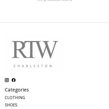
Categories
CLOTHING
SHOES