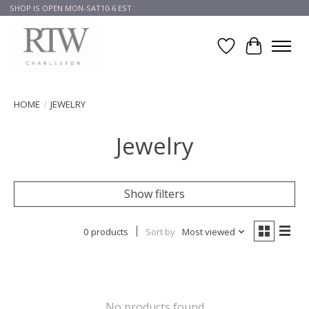
SHOP IS OPEN MON-SAT10-6 EST
Wish List
Cart
HOME
/
JEWELRY
Jewelry
Show filters
0 products
Sort by
Most viewed
No products found