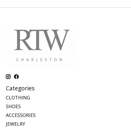
Categories
CLOTHING
SHOES
ACCESSORIES
JEWELRY