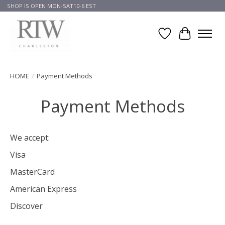
SHOP IS OPEN MON-SAT10-6 EST
Wish List
Cart
HOME
/
Payment Methods
Payment Methods
We accept:
Visa
MasterCard
American Express
Discover