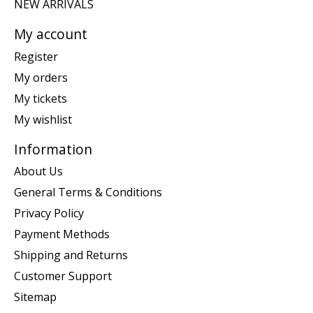
NEW ARRIVALS
My account
Register
My orders
My tickets
My wishlist
Information
About Us
General Terms & Conditions
Privacy Policy
Payment Methods
Shipping and Returns
Customer Support
Sitemap