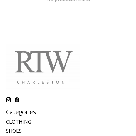
Categories
CLOTHING
SHOES