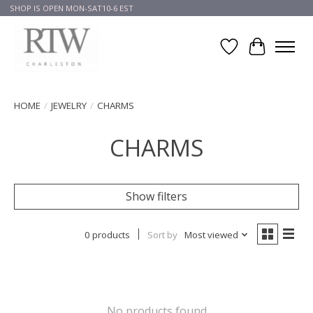
SHOP IS OPEN MON-SAT10-6 EST
Wish List
Cart
HOME
/
JEWELRY
/
CHARMS
CHARMS
Show filters
0 products
Sort by
Most viewed
No products found