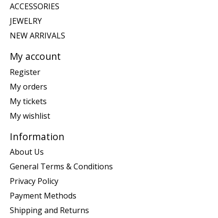
ACCESSORIES
JEWELRY
NEW ARRIVALS
My account
Register
My orders
My tickets
My wishlist
Information
About Us
General Terms & Conditions
Privacy Policy
Payment Methods
Shipping and Returns