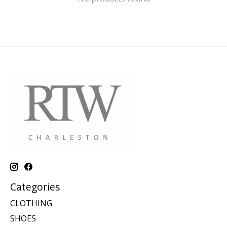
Categories
CLOTHING
SHOES