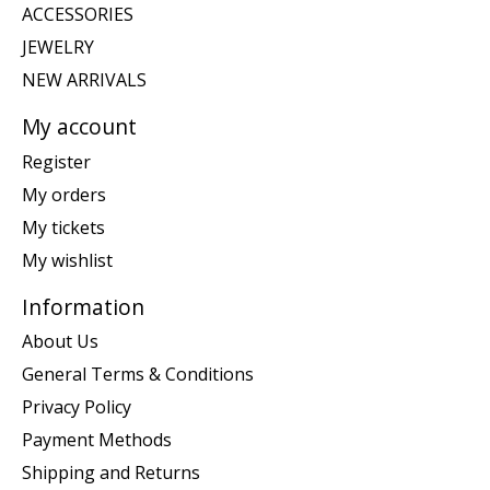
ACCESSORIES
JEWELRY
NEW ARRIVALS
My account
Register
My orders
My tickets
My wishlist
Information
About Us
General Terms & Conditions
Privacy Policy
Payment Methods
Shipping and Returns