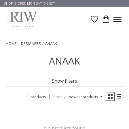
SHOP IS OPEN MON-SAT10-6 EST
Wish List
Cart
HOME
/
DESIGNERS
/
ANAAK
ANAAK
Show filters
0 products
Sort by
Newest products
No products found