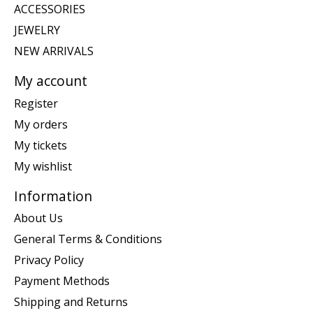
ACCESSORIES
JEWELRY
NEW ARRIVALS
My account
Register
My orders
My tickets
My wishlist
Information
About Us
General Terms & Conditions
Privacy Policy
Payment Methods
Shipping and Returns