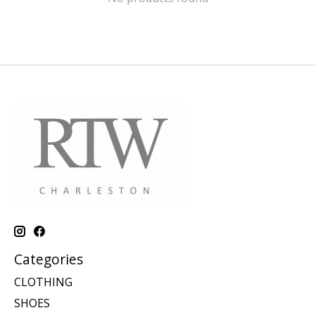
Categories
CLOTHING
SHOES