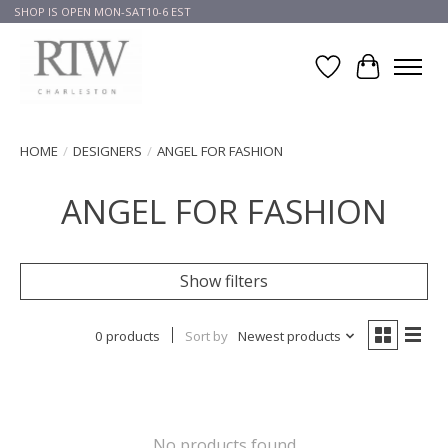
SHOP IS OPEN MON-SAT10-6 EST
Wish List
Cart
HOME
/
DESIGNERS
/
ANGEL FOR FASHION
ANGEL FOR FASHION
Show filters
0 products
Sort by
Newest products
No products found