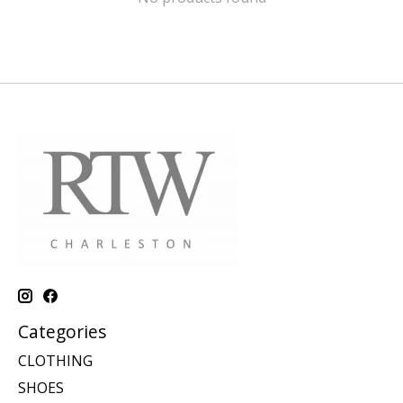
Categories
CLOTHING
SHOES