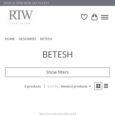
SHOP IS OPEN MON-SAT10-6 EST
Wish List
Cart
HOME
/
DESIGNERS
/
BETESH
BETESH
Show filters
0 products
Sort by
Newest products
No products found