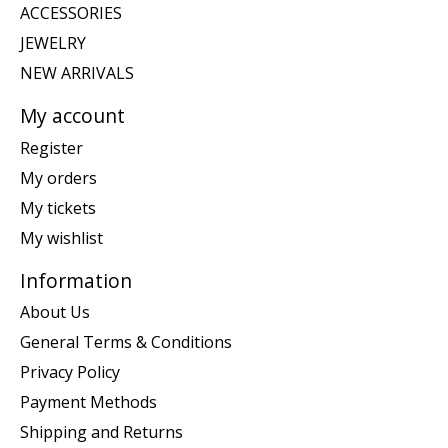
ACCESSORIES
JEWELRY
NEW ARRIVALS
My account
Register
My orders
My tickets
My wishlist
Information
About Us
General Terms & Conditions
Privacy Policy
Payment Methods
Shipping and Returns