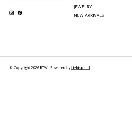
JEWELRY
NEW ARRIVALS
© Copyright 2026 RTW - Powered by
Lightspeed