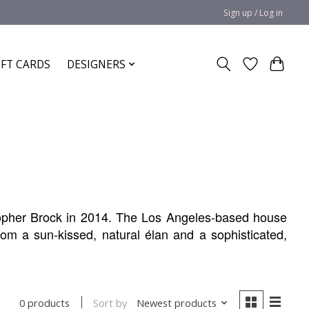
Sign up / Log in
IFT CARDS
DESIGNERS
pher Brock in 2014. The Los Angeles-based house
om a sun-kissed, natural élan and a sophisticated,
Sort by
Newest products
0 products