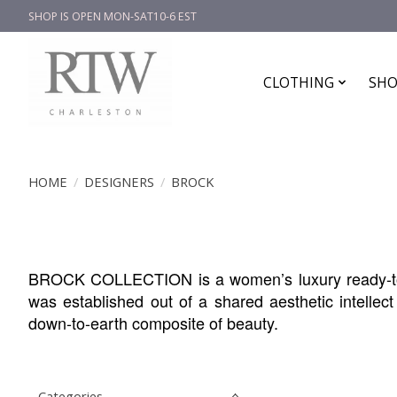
SHOP IS OPEN MON-SAT10-6 EST
CLOTHING
SHO
HOME
/
DESIGNERS
/
BROCK
BROCK COLLECTION is a women’s luxury ready-to-
was established out of a shared aesthetic intelle
down-to-earth composite of beauty.
Categories