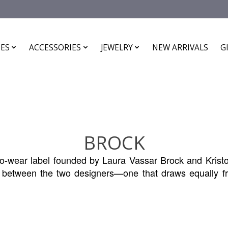
ES
ACCESSORIES
JEWELRY
NEW ARRIVALS
G
BROCK
wear label founded by Laura Vassar Brock and Kristo
ct between the two designers—one that draws equally fr