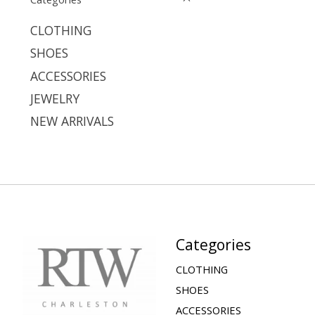
CLOTHING
SHOES
ACCESSORIES
JEWELRY
NEW ARRIVALS
Categories
CLOTHING
SHOES
ACCESSORIES