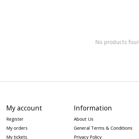
No products fou
My account
Information
Register
About Us
My orders
General Terms & Conditions
My tickets
Privacy Policy