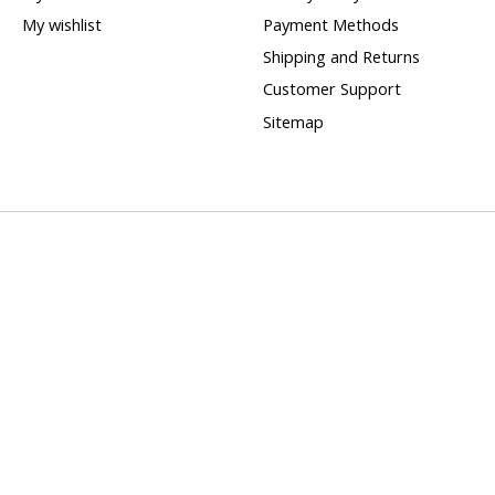
My wishlist
Payment Methods
Shipping and Returns
Customer Support
Sitemap