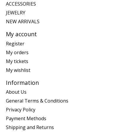
ACCESSORIES
JEWELRY
NEW ARRIVALS
My account
Register
My orders
My tickets
My wishlist
Information
About Us
General Terms & Conditions
Privacy Policy
Payment Methods
Shipping and Returns