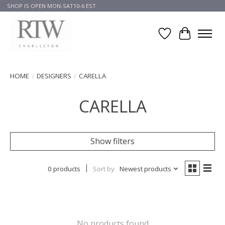
SHOP IS OPEN MON-SAT10-6 EST
Wish List
Cart
HOME
/
DESIGNERS
/
CARELLA
CARELLA
Show filters
0 products
Sort by
Newest products
No products found