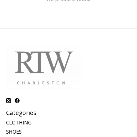
Categories
CLOTHING
SHOES