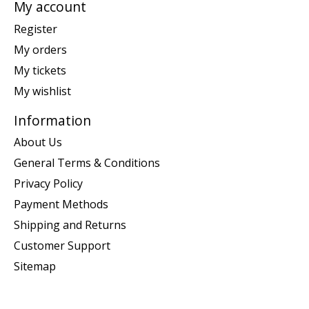
My account
Register
My orders
My tickets
My wishlist
Information
About Us
General Terms & Conditions
Privacy Policy
Payment Methods
Shipping and Returns
Customer Support
Sitemap