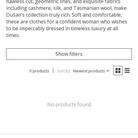
flawless cut, geometric lines, and exquisite fabrics
including cashmere, silk, and Tasmanian wool, make
Dušan’s collection truly rich. Soft and comfortable,
these are clothes for a confident woman who wishes
to be impeccably dressed in timeless luxury at all
times.
Show filters
0 products
Sort by
Newest products
No products found