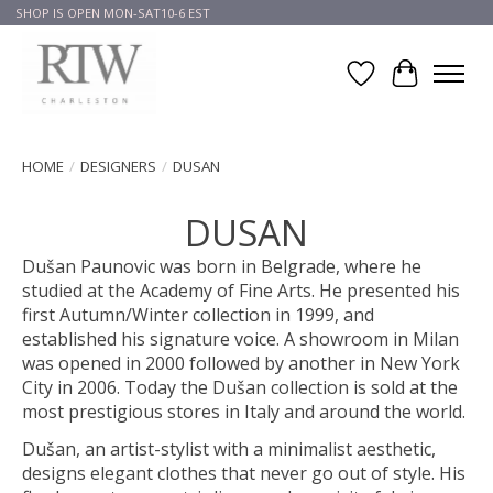
SHOP IS OPEN MON-SAT10-6 EST
Wish List
Cart
HOME
/
DESIGNERS
/
DUSAN
DUSAN
Dušan Paunovic was born in Belgrade, where he
studied at the Academy of Fine Arts. He presented his
first Autumn/Winter collection in 1999, and
established his signature voice. A showroom in Milan
was opened in 2000 followed by another in New York
City in 2006. Today the Dušan collection is sold at the
most prestigious stores in Italy and around the world.
Dušan, an artist-stylist with a minimalist aesthetic,
designs elegant clothes that never go out of style. His