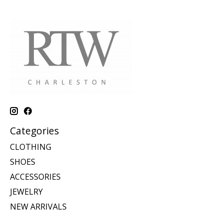
Categories
CLOTHING
SHOES
ACCESSORIES
JEWELRY
NEW ARRIVALS