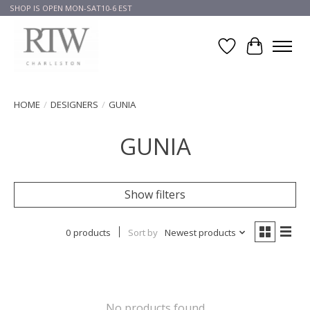
SHOP IS OPEN MON-SAT10-6 EST
Wish List
Cart
HOME
/
DESIGNERS
/
GUNIA
GUNIA
Show filters
0 products
Sort by
Newest products
No products found