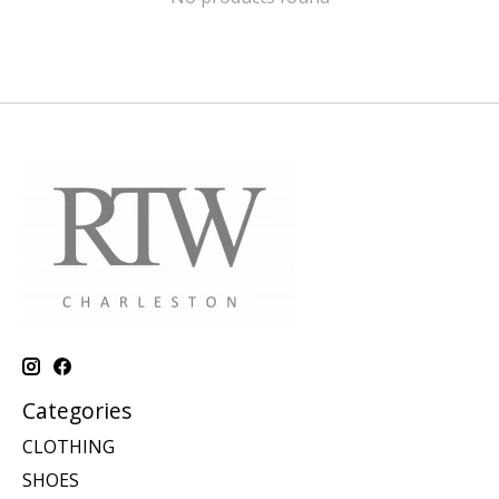
Categories
CLOTHING
SHOES