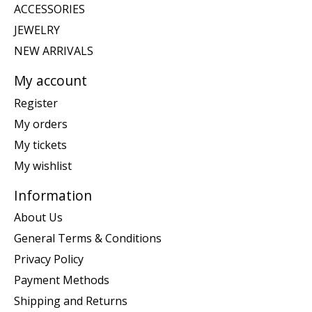
ACCESSORIES
JEWELRY
NEW ARRIVALS
My account
Register
My orders
My tickets
My wishlist
Information
About Us
General Terms & Conditions
Privacy Policy
Payment Methods
Shipping and Returns