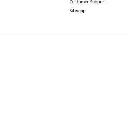
Customer Support
Sitemap