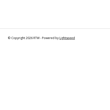
© Copyright 2026 RTW - Powered by
Lightspeed