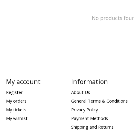
No products fou
My account
Information
Register
About Us
My orders
General Terms & Conditions
My tickets
Privacy Policy
My wishlist
Payment Methods
Shipping and Returns