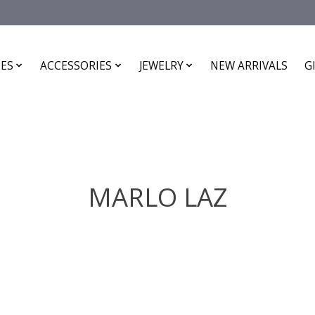
ES
ACCESSORIES
JEWELRY
NEW ARRIVALS
G
MARLO LAZ