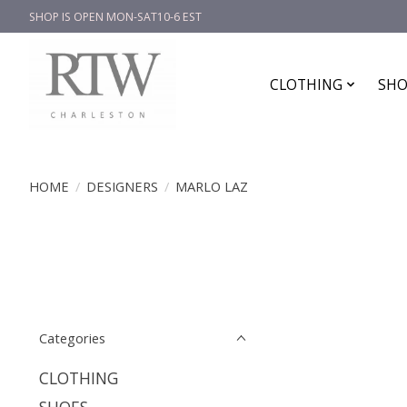
SHOP IS OPEN MON-SAT10-6 EST
CLOTHING
SHO
HOME
/
DESIGNERS
/
MARLO LAZ
Categories
CLOTHING