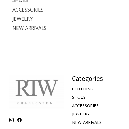
SHOES
ACCESSORIES
JEWELRY
NEW ARRIVALS
Categories
CLOTHING
SHOES
ACCESSORIES
JEWELRY
NEW ARRIVALS