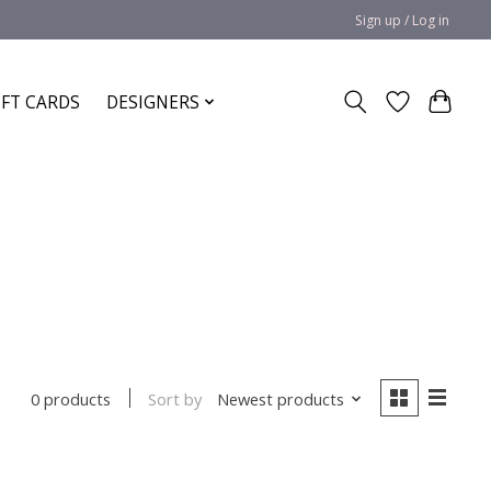
Sign up / Log in
IFT CARDS
DESIGNERS
Sort by
Newest products
0 products