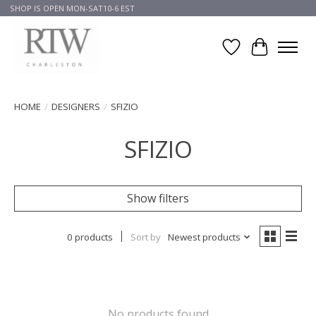
SHOP IS OPEN MON-SAT10-6 EST
Wish List
Cart
HOME
/
DESIGNERS
/
SFIZIO
SFIZIO
Show filters
0 products
Sort by
Newest products
No products found