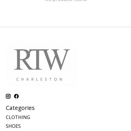
Categories
CLOTHING
SHOES