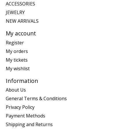
ACCESSORIES
JEWELRY
NEW ARRIVALS
My account
Register
My orders
My tickets
My wishlist
Information
About Us
General Terms & Conditions
Privacy Policy
Payment Methods
Shipping and Returns