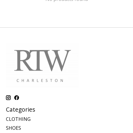
Categories
CLOTHING
SHOES