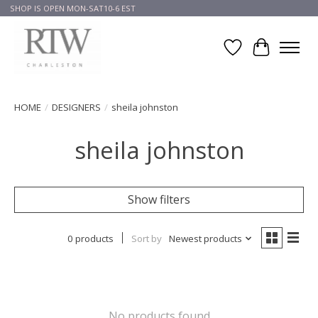
SHOP IS OPEN MON-SAT10-6 EST
Wish List
Cart
HOME
/
DESIGNERS
/
sheila johnston
sheila johnston
Show filters
0 products
Sort by
Newest products
No products found