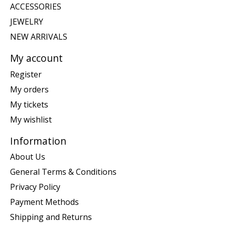
ACCESSORIES
JEWELRY
NEW ARRIVALS
My account
Register
My orders
My tickets
My wishlist
Information
About Us
General Terms & Conditions
Privacy Policy
Payment Methods
Shipping and Returns