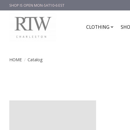
SHOP IS OPEN MON-SAT10-6 EST
CLOTHING
SHO
HOME
/
Catalog