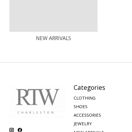
NEW ARRIVALS
Categories
CLOTHING
SHOES
ACCESSORIES
JEWELRY