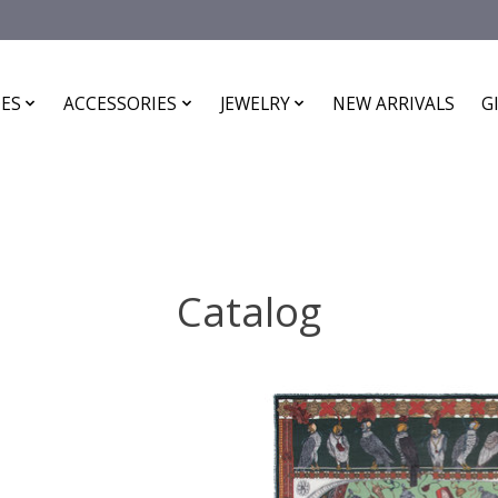
ES
ACCESSORIES
JEWELRY
NEW ARRIVALS
G
Catalog