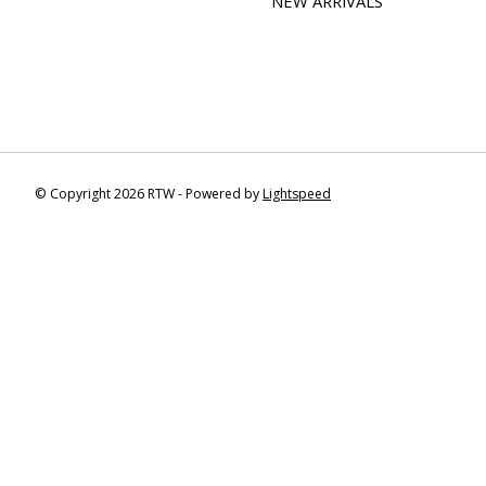
NEW ARRIVALS
© Copyright 2026 RTW - Powered by
Lightspeed