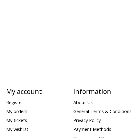
My account
Information
Register
About Us
My orders
General Terms & Conditions
My tickets
Privacy Policy
My wishlist
Payment Methods