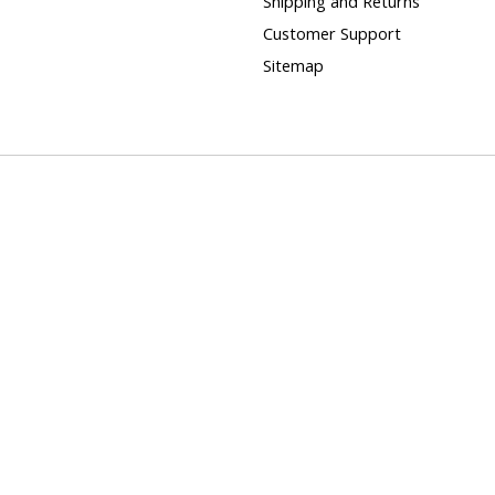
Shipping and Returns
Customer Support
Sitemap