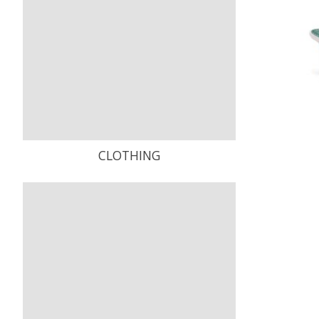
CLOTHING