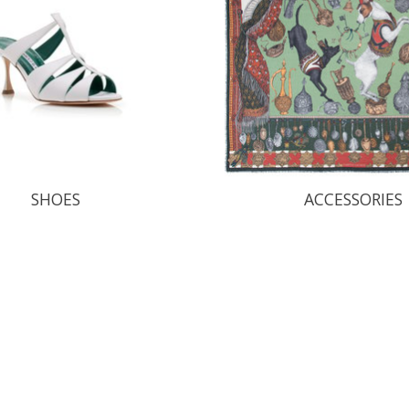
SHOES
ACCESSORIES