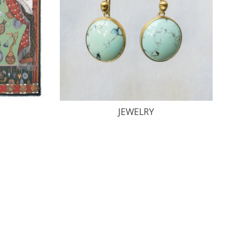
JEWELRY