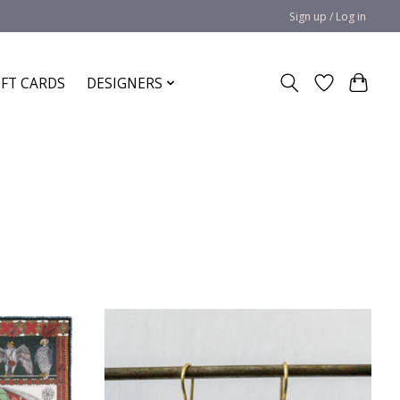
Sign up / Log in
IFT CARDS
DESIGNERS