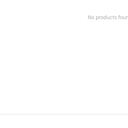
No products fou