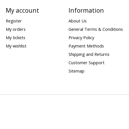
My account
Information
Register
About Us
My orders
General Terms & Conditions
My tickets
Privacy Policy
My wishlist
Payment Methods
Shipping and Returns
Customer Support
Sitemap