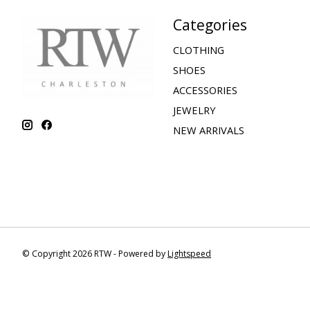
Categories
CLOTHING
SHOES
ACCESSORIES
JEWELRY
NEW ARRIVALS
© Copyright 2026 RTW - Powered by
Lightspeed