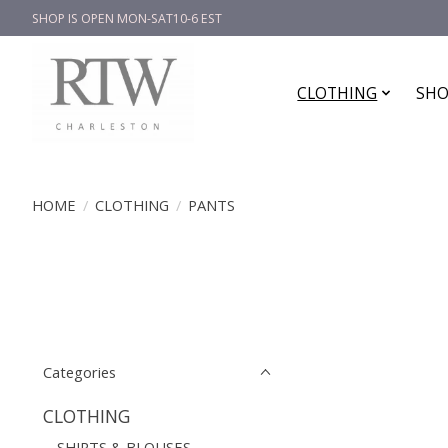
SHOP IS OPEN MON-SAT10-6 EST
CLOTHING
SHO
HOME
/
CLOTHING
/
PANTS
Categories
CLOTHING
SHIRTS & BLOUSES