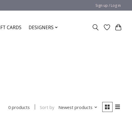
Sign up / Log in
IFT CARDS
DESIGNERS
Sort by
Newest products
0 products