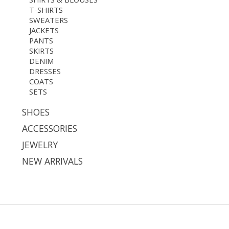
T-SHIRTS
SWEATERS
JACKETS
PANTS
SKIRTS
DENIM
DRESSES
COATS
SETS
SHOES
ACCESSORIES
JEWELRY
NEW ARRIVALS