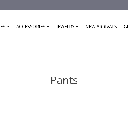
ES
ACCESSORIES
JEWELRY
NEW ARRIVALS
G
Pants