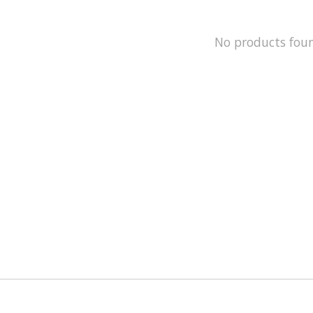
No products fou