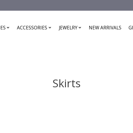
ES
ACCESSORIES
JEWELRY
NEW ARRIVALS
G
Skirts