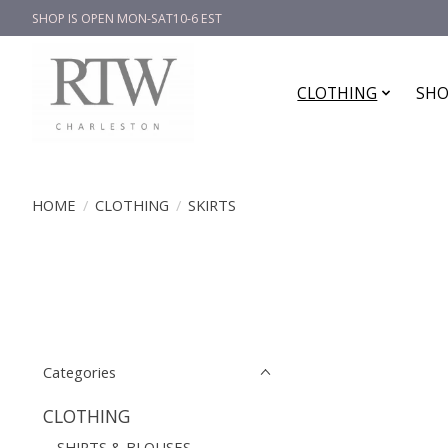
SHOP IS OPEN MON-SAT10-6 EST
CLOTHING
SHO
HOME
/
CLOTHING
/
SKIRTS
Categories
CLOTHING
SHIRTS & BLOUSES