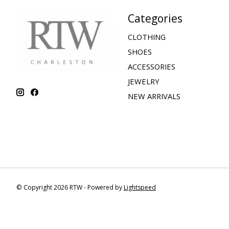
Categories
CLOTHING
SHOES
ACCESSORIES
JEWELRY
NEW ARRIVALS
© Copyright 2026 RTW - Powered by
Lightspeed