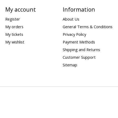
My account
Information
Register
About Us
My orders
General Terms & Conditions
My tickets
Privacy Policy
My wishlist
Payment Methods
Shipping and Returns
Customer Support
Sitemap