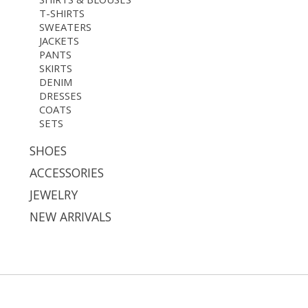
T-SHIRTS
SWEATERS
JACKETS
PANTS
SKIRTS
DENIM
DRESSES
COATS
SETS
SHOES
ACCESSORIES
JEWELRY
NEW ARRIVALS