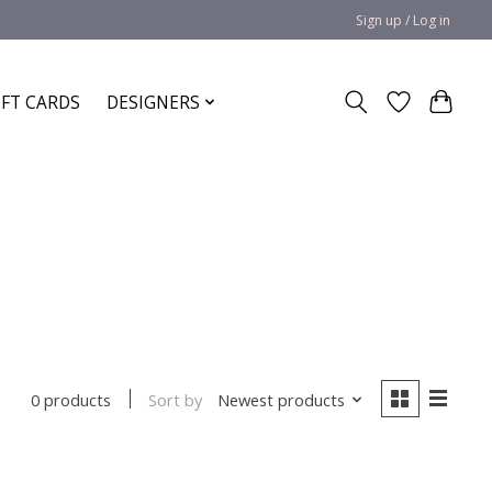
Sign up / Log in
IFT CARDS
DESIGNERS
Sort by
Newest products
0 products