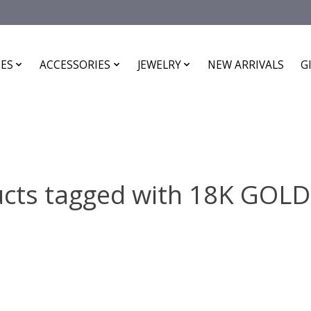
ES
ACCESSORIES
JEWELRY
NEW ARRIVALS
G
cts tagged with 18K GOL