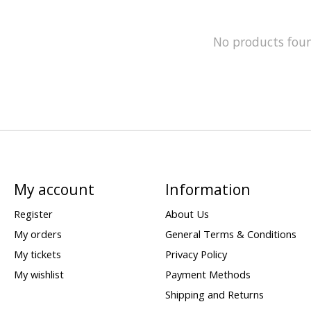
No products fou
My account
Information
Register
About Us
My orders
General Terms & Conditions
My tickets
Privacy Policy
My wishlist
Payment Methods
Shipping and Returns