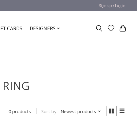
Sign up / Log in
IFT CARDS
DESIGNERS
D RING
Sort by
Newest products
0 products