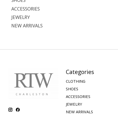
SHOES
ACCESSORIES
JEWELRY
NEW ARRIVALS
Categories
CLOTHING
SHOES
ACCESSORIES
JEWELRY
NEW ARRIVALS