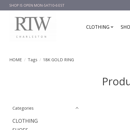
SHOP IS OPEN MON-SAT10-6 EST
CLOTHING
SHO
HOME
/
Tags
/
18K GOLD RING
Produ
Categories
CLOTHING