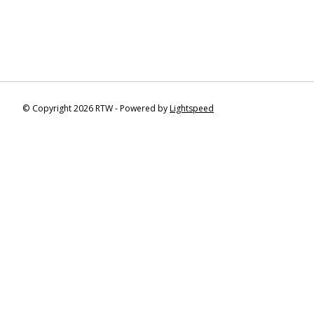
© Copyright 2026 RTW - Powered by
Lightspeed