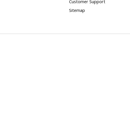
Customer Support
Sitemap