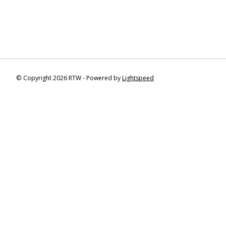
© Copyright 2026 RTW - Powered by
Lightspeed