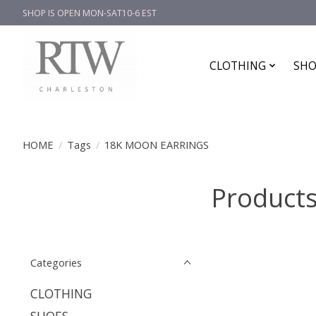
SHOP IS OPEN MON-SAT10-6 EST
CLOTHING
SHO
HOME
/
Tags
/
18K MOON EARRINGS
Product
Categories
CLOTHING