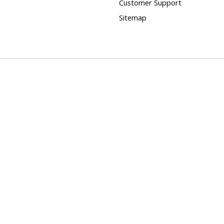
Customer Support
Sitemap