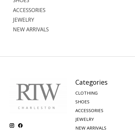
SHOES
ACCESSORIES
JEWELRY
NEW ARRIVALS
Categories
CLOTHING
SHOES
ACCESSORIES
JEWELRY
NEW ARRIVALS