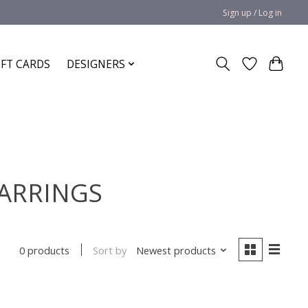
Sign up / Log in
IFT CARDS
DESIGNERS
EARRINGS
Sort by
Newest products
0 products