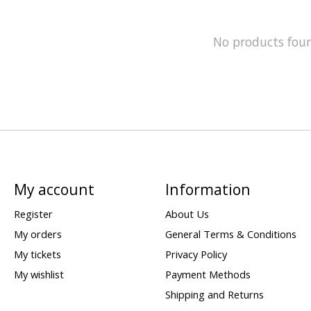
No products fou
My account
Information
Register
About Us
My orders
General Terms & Conditions
My tickets
Privacy Policy
My wishlist
Payment Methods
Shipping and Returns