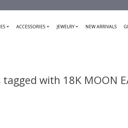
ES
ACCESSORIES
JEWELRY
NEW ARRIVALS
G
s tagged with 18K MOON 