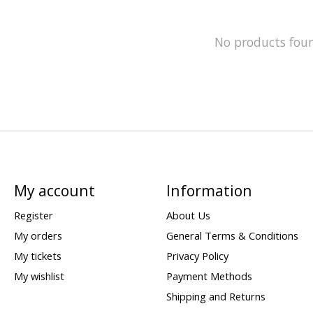
No products fou
My account
Information
Register
About Us
My orders
General Terms & Conditions
My tickets
Privacy Policy
My wishlist
Payment Methods
Shipping and Returns