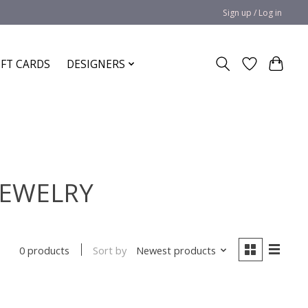
Sign up / Log in
IFT CARDS
DESIGNERS
JEWELRY
Sort by
Newest products
0 products