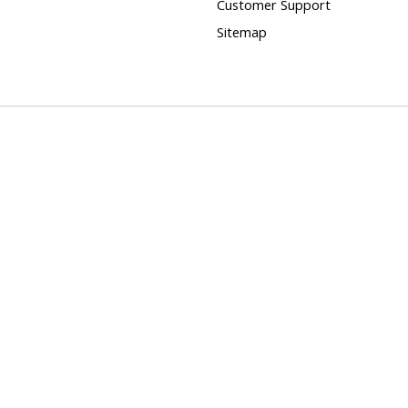
Customer Support
Sitemap