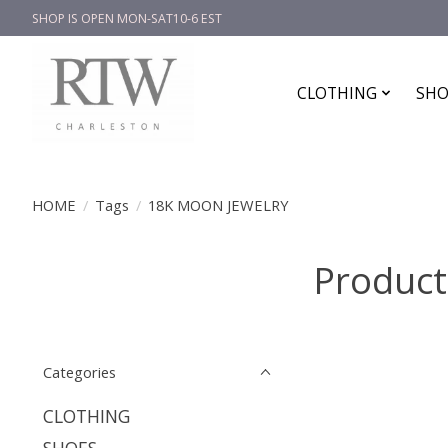
SHOP IS OPEN MON-SAT10-6 EST
CLOTHING
SHO
HOME
/
Tags
/
18K MOON JEWELRY
Produc
Categories
CLOTHING