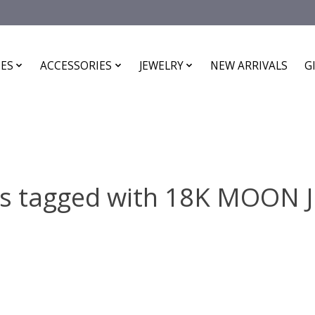
ES
ACCESSORIES
JEWELRY
NEW ARRIVALS
G
ts tagged with 18K MOON 