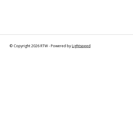
© Copyright 2026 RTW - Powered by
Lightspeed