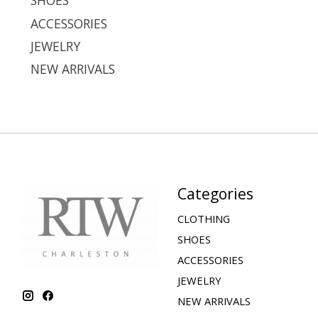
SHOES
ACCESSORIES
JEWELRY
NEW ARRIVALS
Categories
CLOTHING
SHOES
ACCESSORIES
JEWELRY
NEW ARRIVALS