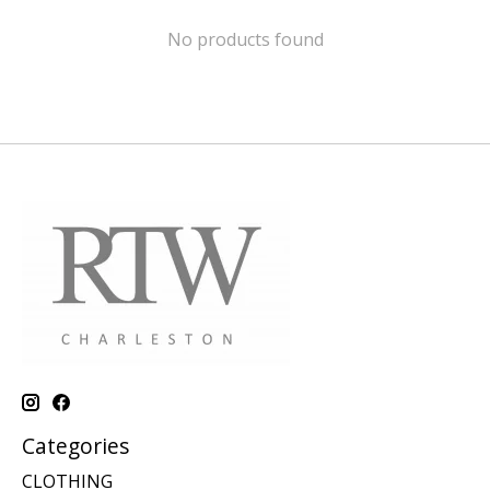
No products found
Categories
CLOTHING