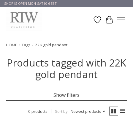
SHOP IS OPEN MON-SAT10-6 EST
Wish List
Cart
HOME
/
Tags
/
22K gold pendant
Products tagged with 22K
gold pendant
Show filters
0 products
Sort by
Newest products