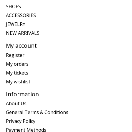
SHOES
ACCESSORIES
JEWELRY
NEW ARRIVALS
My account
Register
My orders
My tickets
My wishlist
Information
About Us
General Terms & Conditions
Privacy Policy
Payment Methods