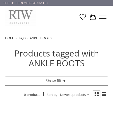
SHOP IS OPEN MON-SAT10-6 EST
Wish List
Cart
HOME
/
Tags
/
ANKLE BOOTS
Products tagged with
ANKLE BOOTS
Show filters
0 products
Sort by
Newest products