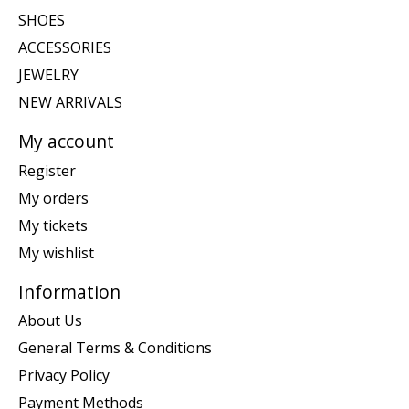
SHOES
ACCESSORIES
JEWELRY
NEW ARRIVALS
My account
Register
My orders
My tickets
My wishlist
Information
About Us
General Terms & Conditions
Privacy Policy
Payment Methods