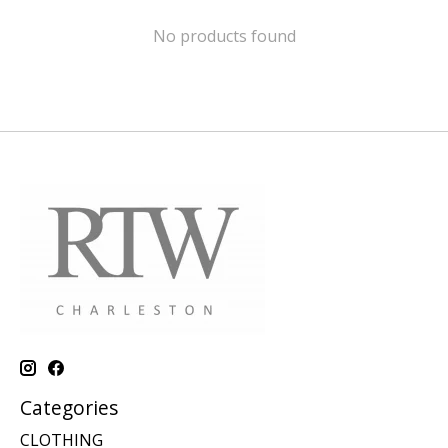
No products found
Categories
CLOTHING