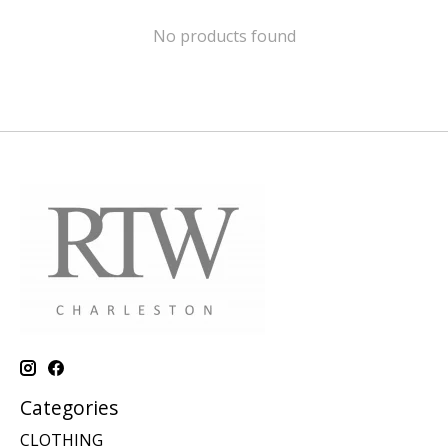
No products found
Categories
CLOTHING