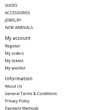
SHOES
ACCESSORIES
JEWELRY
NEW ARRIVALS
My account
Register
My orders
My tickets
My wishlist
Information
About Us
General Terms & Conditions
Privacy Policy
Payment Methods