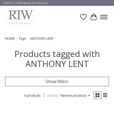
SHOP IS OPEN MON-SAT10-6 EST
Wish List
Cart
HOME
/
Tags
/
ANTHONY LENT
Products tagged with
ANTHONY LENT
Show filters
0 products
Sort by
Newest products