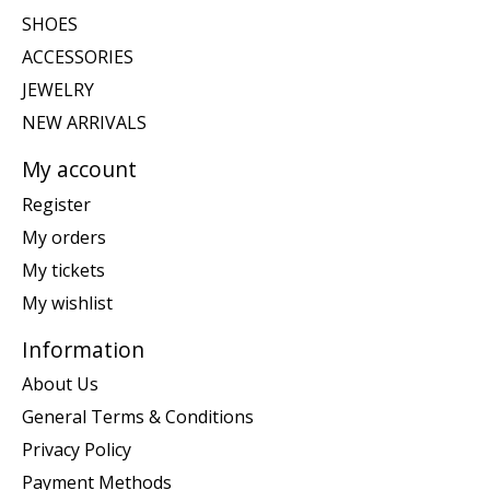
SHOES
ACCESSORIES
JEWELRY
NEW ARRIVALS
My account
Register
My orders
My tickets
My wishlist
Information
About Us
General Terms & Conditions
Privacy Policy
Payment Methods