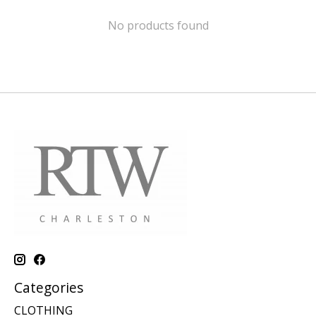
No products found
Categories
CLOTHING