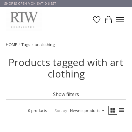
SHOP IS OPEN MON-SAT10-6 EST
Wish List
Cart
HOME
/
Tags
/
art clothing
Products tagged with art
clothing
Show filters
0 products
Sort by
Newest products