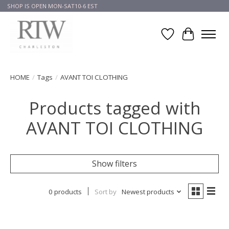
SHOP IS OPEN MON-SAT10-6 EST
Wish List
Cart
HOME
/
Tags
/
AVANT TOI CLOTHING
Products tagged with
AVANT TOI CLOTHING
Show filters
0 products
Sort by
Newest products