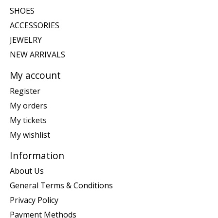
SHOES
ACCESSORIES
JEWELRY
NEW ARRIVALS
My account
Register
My orders
My tickets
My wishlist
Information
About Us
General Terms & Conditions
Privacy Policy
Payment Methods