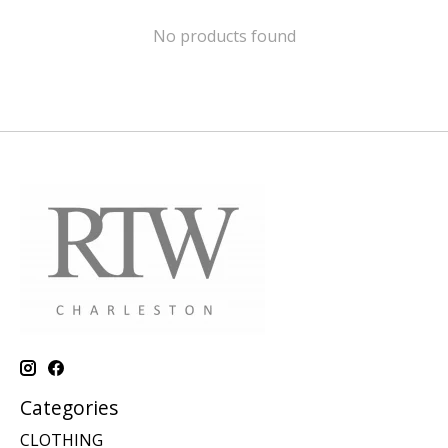
No products found
Categories
CLOTHING