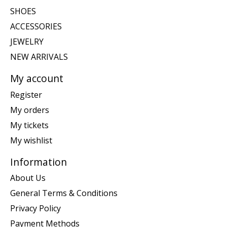
SHOES
ACCESSORIES
JEWELRY
NEW ARRIVALS
My account
Register
My orders
My tickets
My wishlist
Information
About Us
General Terms & Conditions
Privacy Policy
Payment Methods