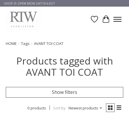
SHOP IS OPEN MON-SAT10-6 EST
Wish List
Cart
HOME
/
Tags
/
AVANT TOI COAT
Products tagged with
AVANT TOI COAT
Show filters
0 products
Sort by
Newest products