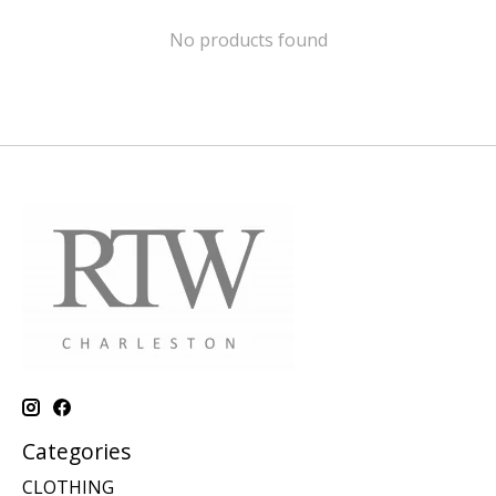
No products found
Categories
CLOTHING