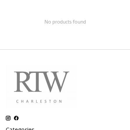
No products found
Categories