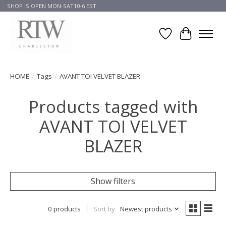
SHOP IS OPEN MON-SAT10-6 EST
Wish List
Cart
HOME
/
Tags
/
AVANT TOI VELVET BLAZER
Products tagged with
AVANT TOI VELVET
BLAZER
Show filters
0 products
Sort by
Newest products