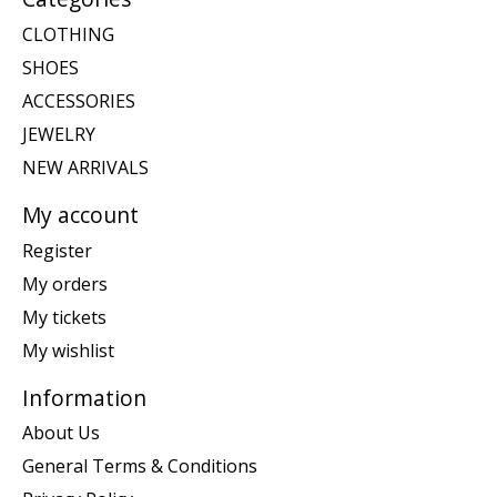
CLOTHING
SHOES
ACCESSORIES
JEWELRY
NEW ARRIVALS
My account
Register
My orders
My tickets
My wishlist
Information
About Us
General Terms & Conditions