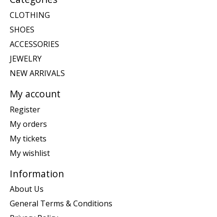
CLOTHING
SHOES
ACCESSORIES
JEWELRY
NEW ARRIVALS
My account
Register
My orders
My tickets
My wishlist
Information
About Us
General Terms & Conditions