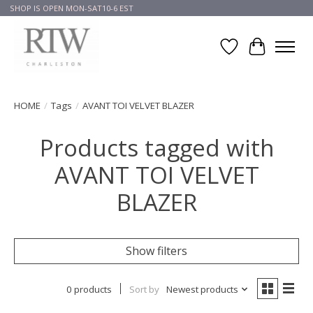
SHOP IS OPEN MON-SAT10-6 EST
Wish List
Cart
HOME
/
Tags
/
AVANT TOI VELVET BLAZER
Products tagged with
AVANT TOI VELVET
BLAZER
Show filters
0 products
Sort by
Newest products