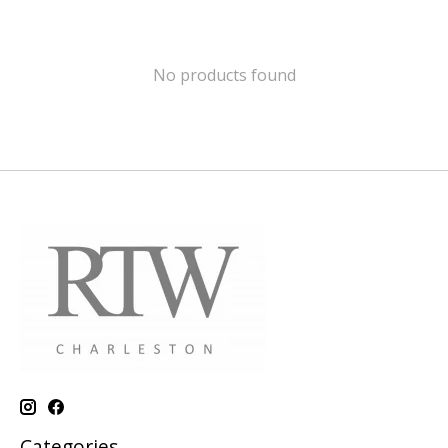
No products found
Categories