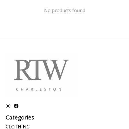
No products found
Categories
CLOTHING