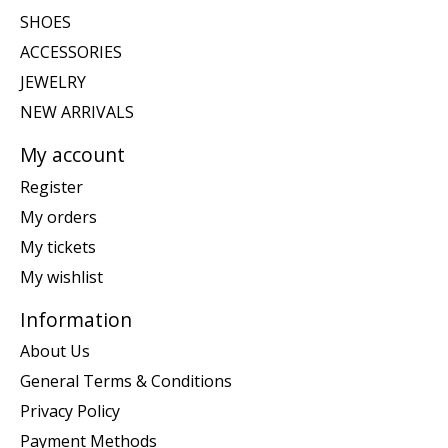
SHOES
ACCESSORIES
JEWELRY
NEW ARRIVALS
My account
Register
My orders
My tickets
My wishlist
Information
About Us
General Terms & Conditions
Privacy Policy
Payment Methods