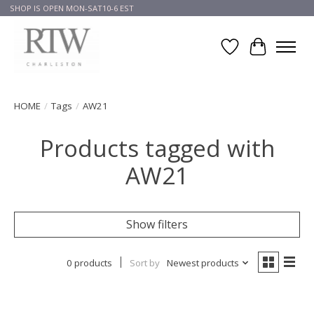
SHOP IS OPEN MON-SAT10-6 EST
Wish List
Cart
HOME
/
Tags
/
AW21
Products tagged with
AW21
Show filters
0 products
Sort by
Newest products