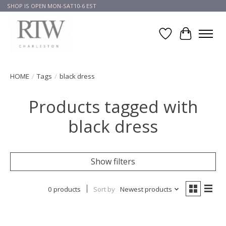
SHOP IS OPEN MON-SAT10-6 EST
Wish List
Cart
HOME
/
Tags
/
black dress
Products tagged with
black dress
Show filters
0 products
Sort by
Newest products