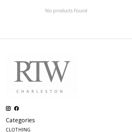
No products found
Categories
CLOTHING