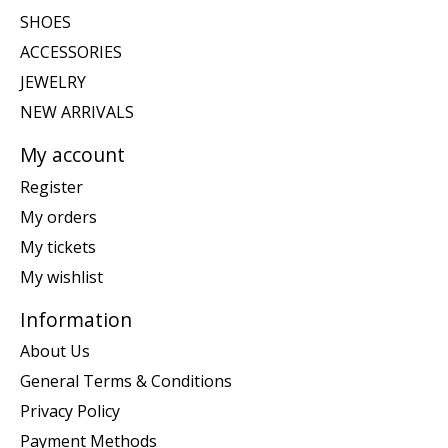
SHOES
ACCESSORIES
JEWELRY
NEW ARRIVALS
My account
Register
My orders
My tickets
My wishlist
Information
About Us
General Terms & Conditions
Privacy Policy
Payment Methods