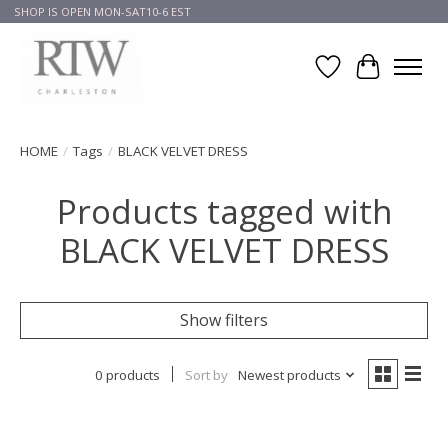
SHOP IS OPEN MON-SAT10-6 EST
Wish List
Cart
HOME
/
Tags
/
BLACK VELVET DRESS
Products tagged with
BLACK VELVET DRESS
Show filters
0 products
Sort by
Newest products