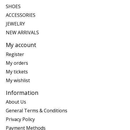
SHOES
ACCESSORIES
JEWELRY
NEW ARRIVALS
My account
Register
My orders
My tickets
My wishlist
Information
About Us
General Terms & Conditions
Privacy Policy
Payment Methods