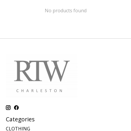
No products found
Categories
CLOTHING