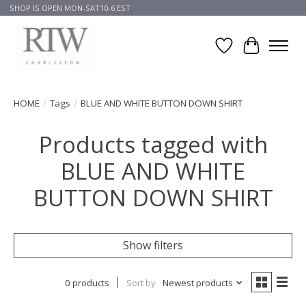
SHOP IS OPEN MON-SAT10-6 EST
Wish List
Cart
HOME
/
Tags
/
BLUE AND WHITE BUTTON DOWN SHIRT
Products tagged with
BLUE AND WHITE
BUTTON DOWN SHIRT
Show filters
0 products
Sort by
Newest products