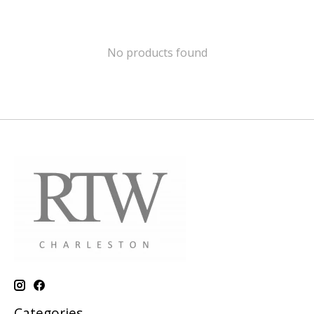
No products found
Categories