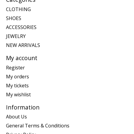
CLOTHING
SHOES
ACCESSORIES
JEWELRY
NEW ARRIVALS
My account
Register
My orders
My tickets
My wishlist
Information
About Us
General Terms & Conditions