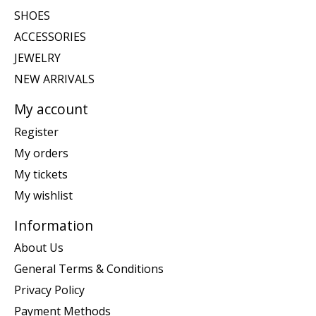
SHOES
ACCESSORIES
JEWELRY
NEW ARRIVALS
My account
Register
My orders
My tickets
My wishlist
Information
About Us
General Terms & Conditions
Privacy Policy
Payment Methods