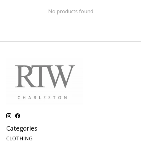
No products found
Categories
CLOTHING