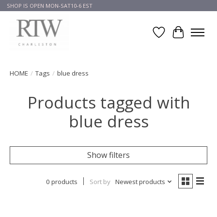
SHOP IS OPEN MON-SAT10-6 EST
Wish List
Cart
HOME
/
Tags
/
blue dress
Products tagged with
blue dress
Show filters
0 products
Sort by
Newest products