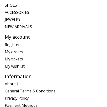
SHOES
ACCESSORIES
JEWELRY
NEW ARRIVALS
My account
Register
My orders
My tickets
My wishlist
Information
About Us
General Terms & Conditions
Privacy Policy
Payment Methods