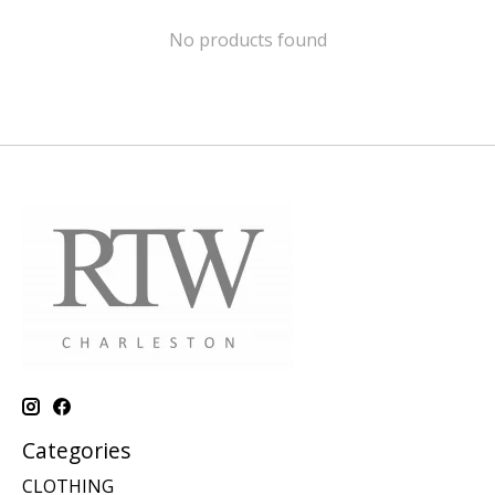
No products found
Categories
CLOTHING