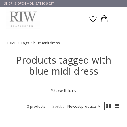
SHOP IS OPEN MON-SAT10-6 EST
Wish List
Cart
HOME
/
Tags
/
blue midi dress
Products tagged with
blue midi dress
Show filters
0 products
Sort by
Newest products