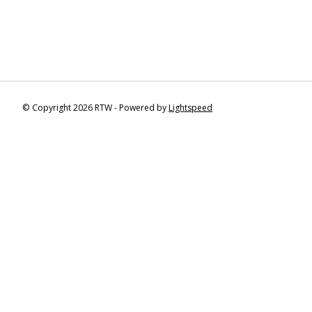
© Copyright 2026 RTW - Powered by
Lightspeed