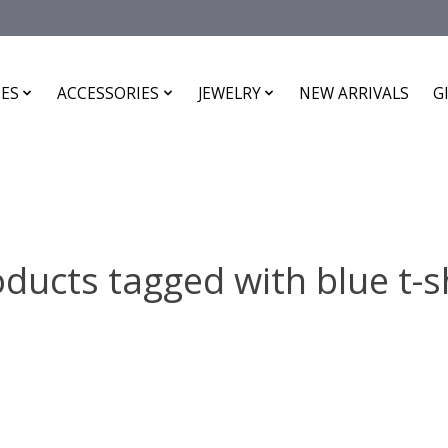
ES
ACCESSORIES
JEWELRY
NEW ARRIVALS
G
ducts tagged with blue t-s