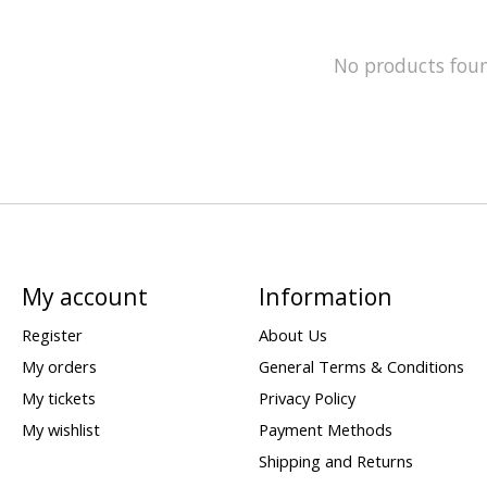
No products fou
My account
Information
Register
About Us
My orders
General Terms & Conditions
My tickets
Privacy Policy
My wishlist
Payment Methods
Shipping and Returns