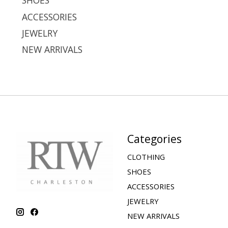
SHOES
ACCESSORIES
JEWELRY
NEW ARRIVALS
Categories
CLOTHING
SHOES
ACCESSORIES
JEWELRY
NEW ARRIVALS