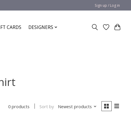
Sign up / Log in
IFT CARDS
DESIGNERS
hirt
Sort by
Newest products
0 products