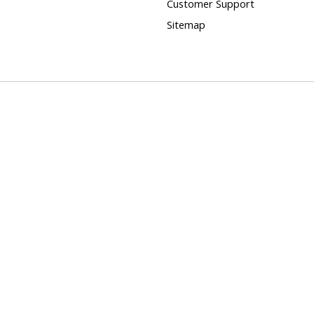
Customer Support
Sitemap