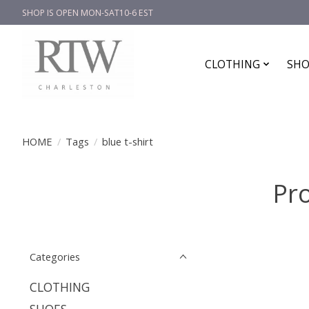
SHOP IS OPEN MON-SAT10-6 EST
CLOTHING
SHO
HOME
/
Tags
/
blue t-shirt
Pro
Categories
CLOTHING