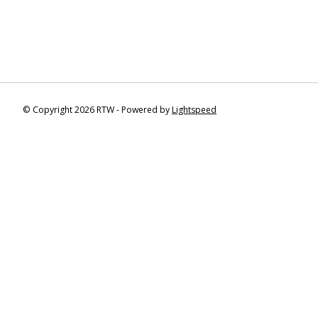
© Copyright 2026 RTW - Powered by
Lightspeed