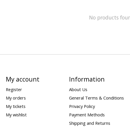
No products fou
My account
Information
Register
About Us
My orders
General Terms & Conditions
My tickets
Privacy Policy
My wishlist
Payment Methods
Shipping and Returns