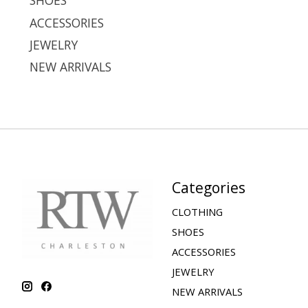
SHOES
ACCESSORIES
JEWELRY
NEW ARRIVALS
Categories
CLOTHING
SHOES
ACCESSORIES
JEWELRY
NEW ARRIVALS