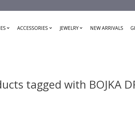
ES
ACCESSORIES
JEWELRY
NEW ARRIVALS
G
ducts tagged with BOJKA D