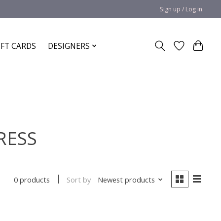
Sign up / Log in
IFT CARDS
DESIGNERS
RESS
Sort by
Newest products
0 products