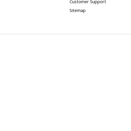
Customer Support
Sitemap