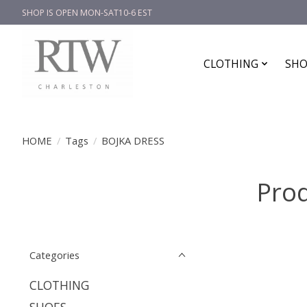
SHOP IS OPEN MON-SAT10-6 EST
CLOTHING
SHO
HOME
/
Tags
/
BOJKA DRESS
Pro
Categories
CLOTHING