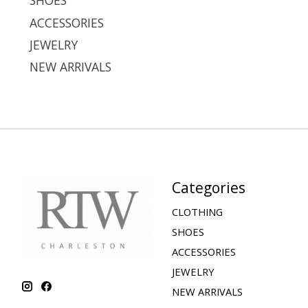
SHOES
ACCESSORIES
JEWELRY
NEW ARRIVALS
Categories
CLOTHING
SHOES
ACCESSORIES
JEWELRY
NEW ARRIVALS