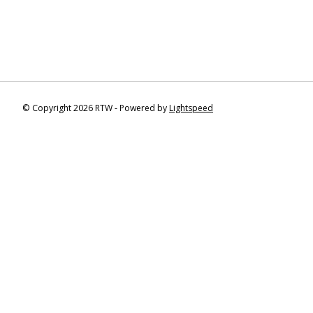
© Copyright 2026 RTW - Powered by
Lightspeed