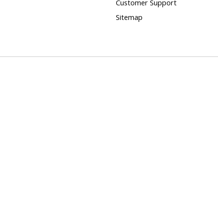
Customer Support
Sitemap