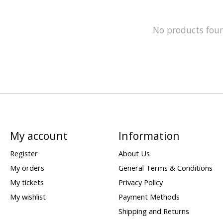
No products fou
My account
Information
Register
About Us
My orders
General Terms & Conditions
My tickets
Privacy Policy
My wishlist
Payment Methods
Shipping and Returns