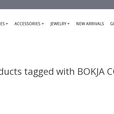
ES
ACCESSORIES
JEWELRY
NEW ARRIVALS
G
ducts tagged with BOKJA 