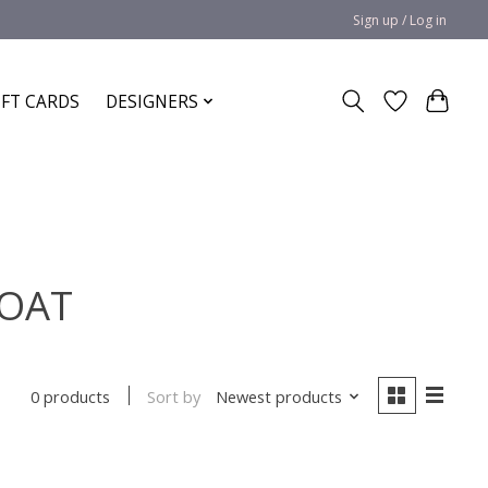
Sign up / Log in
IFT CARDS
DESIGNERS
COAT
Sort by
Newest products
0 products