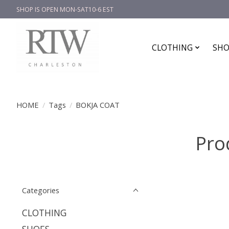
SHOP IS OPEN MON-SAT10-6 EST
CLOTHING
SHO
HOME
/
Tags
/
BOKJA COAT
Pro
Categories
CLOTHING