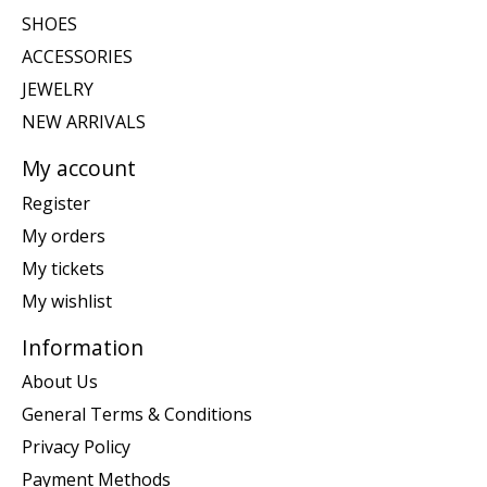
SHOES
ACCESSORIES
JEWELRY
NEW ARRIVALS
My account
Register
My orders
My tickets
My wishlist
Information
About Us
General Terms & Conditions
Privacy Policy
Payment Methods