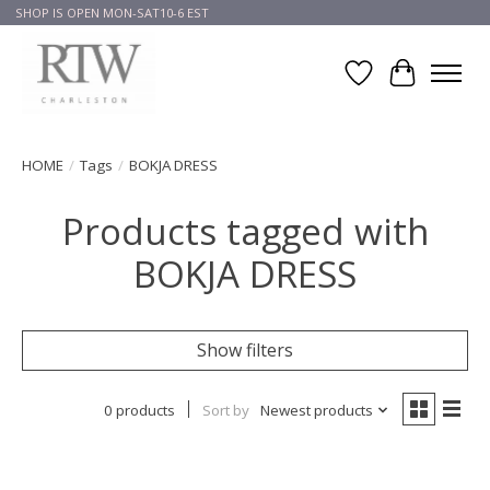
SHOP IS OPEN MON-SAT10-6 EST
Wish List
Cart
HOME
/
Tags
/
BOKJA DRESS
Products tagged with
BOKJA DRESS
Show filters
0 products
Sort by
Newest products