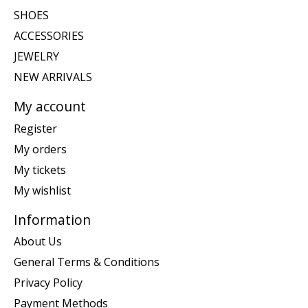
SHOES
ACCESSORIES
JEWELRY
NEW ARRIVALS
My account
Register
My orders
My tickets
My wishlist
Information
About Us
General Terms & Conditions
Privacy Policy
Payment Methods