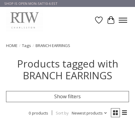
SHOP IS OPEN MON-SAT10-6 EST
Wish List
Cart
HOME
/
Tags
/
BRANCH EARRINGS
Products tagged with
BRANCH EARRINGS
Show filters
0 products
Sort by
Newest products