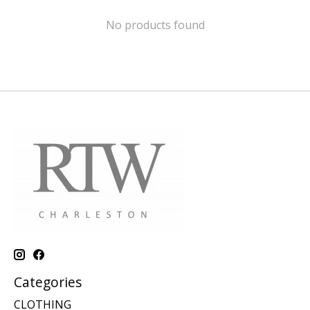
No products found
Categories
CLOTHING