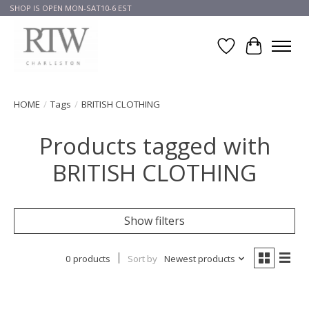
SHOP IS OPEN MON-SAT10-6 EST
Wish List
Cart
HOME
/
Tags
/
BRITISH CLOTHING
Products tagged with
BRITISH CLOTHING
Show filters
0 products
Sort by
Newest products