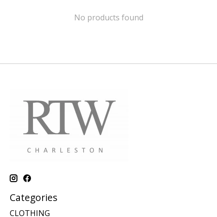
No products found
Categories
CLOTHING