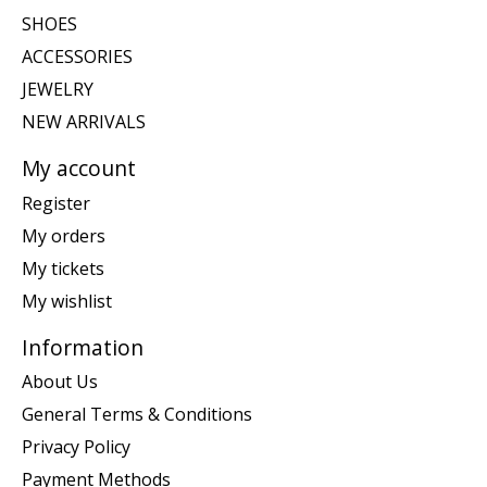
SHOES
ACCESSORIES
JEWELRY
NEW ARRIVALS
My account
Register
My orders
My tickets
My wishlist
Information
About Us
General Terms & Conditions
Privacy Policy
Payment Methods