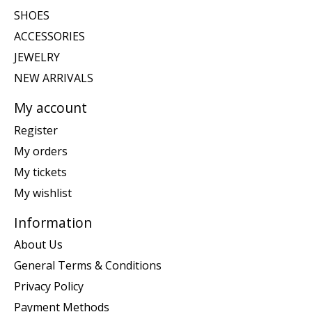
SHOES
ACCESSORIES
JEWELRY
NEW ARRIVALS
My account
Register
My orders
My tickets
My wishlist
Information
About Us
General Terms & Conditions
Privacy Policy
Payment Methods