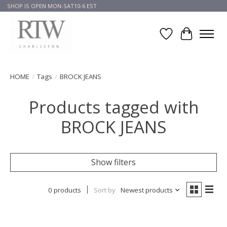
SHOP IS OPEN MON-SAT10-6 EST
Wish List
Cart
HOME
/
Tags
/
BROCK JEANS
Products tagged with
BROCK JEANS
Show filters
0 products
Sort by
Newest products