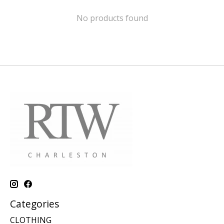
No products found
Categories
CLOTHING