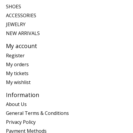
SHOES
ACCESSORIES
JEWELRY
NEW ARRIVALS
My account
Register
My orders
My tickets
My wishlist
Information
About Us
General Terms & Conditions
Privacy Policy
Payment Methods