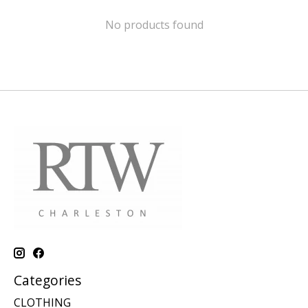
No products found
Categories
CLOTHING