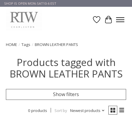
SHOP IS OPEN MON-SAT10-6 EST
Wish List
Cart
HOME
/
Tags
/
BROWN LEATHER PANTS
Products tagged with
BROWN LEATHER PANTS
Show filters
0 products
Sort by
Newest products