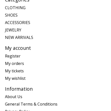
CLOTHING
SHOES
ACCESSORIES
JEWELRY
NEW ARRIVALS
My account
Register
My orders
My tickets
My wishlist
Information
About Us
General Terms & Conditions