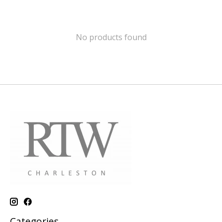
No products found
Categories