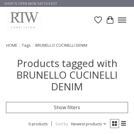
SHOP IS OPEN MON-SAT10-6 EST
Wish List
Cart
HOME
/
Tags
/
BRUNELLO CUCINELLI DENIM
Products tagged with
BRUNELLO CUCINELLI
DENIM
Show filters
0 products
Sort by
Newest products